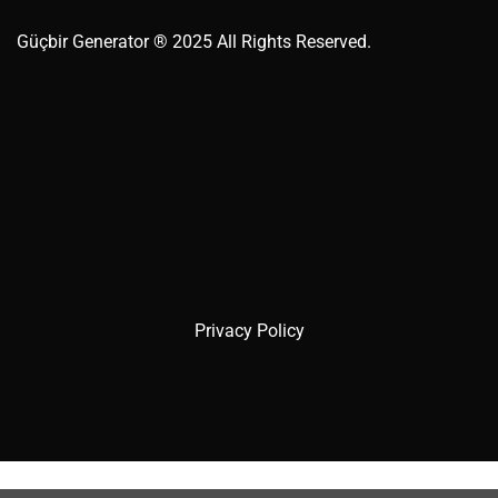
Güçbir
Generator
® 2025 All Rights Reserved.
Privacy Policy