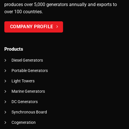
produces over 5,000 generators annually and exports to
over 100 countries.
COMPANY PROFILE
Products
Diesel Generators
Portable Generators
Light Towers
Marine Generators
DC Generators
Synchronous Board
Cogeneration