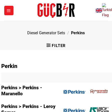
Skip
to
content
Diesel Generator Sets
/
Perkins
FILTER
Perkin
Perkins > Perkins -
Maranello
Perkins > Perkins - Leroy