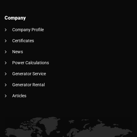
Company
Company Profile
Certificates
News
Power Calculations
Generator Service
Generator Rental
Articles