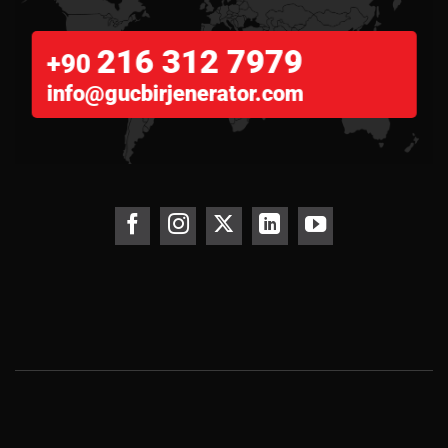
216 312 7979
+90
info@gucbirjenerator.com