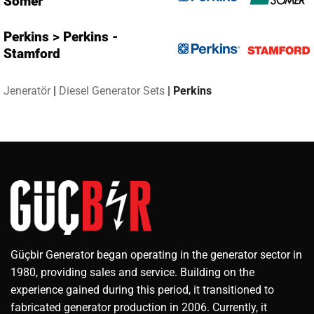
Somer
Perkins > Perkins -
Stamford
Jeneratör
|
Diesel Generator Sets
|
Perkins
Güçbir Generator began operating in the generator sector in
1980, providing sales and service. Building on the
experience gained during this period, it transitioned to
fabricated generator production in 2006. Currently, it