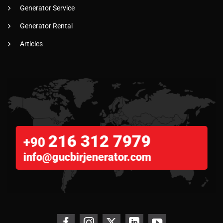
Generator Service
Generator Rental
Articles
216 312 7979
+90
info@gucbirjenerator.com