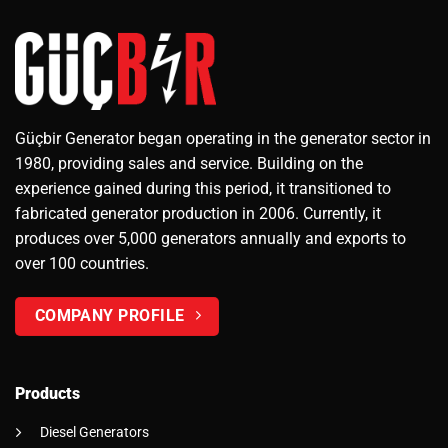
Güçbir Generator began operating in the generator sector in
1980, providing sales and service. Building on the
experience gained during this period, it transitioned to
fabricated generator production in 2006. Currently, it
produces over 5,000 generators annually and exports to
over 100 countries.
COMPANY PROFILE
Products
Diesel Generators