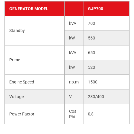
GENERATOR MODEL
GJP700
kVA
700
Standby
kW
560
kVA
650
Prime
kW
520
Engine Speed
r.p.m
1500
Voltage
V
230/400
Cos
Power Factor
0,8
Phi