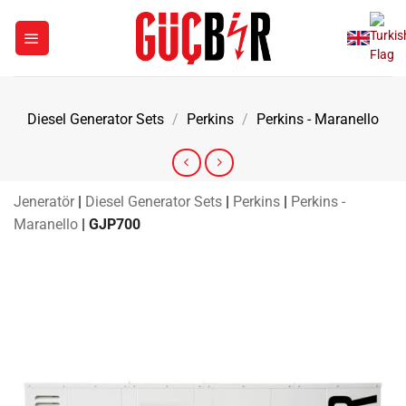
Skip
to
content
Diesel Generator Sets
/
Perkins
/
Perkins - Maranello
Jeneratör
|
Diesel Generator Sets
|
Perkins
|
Perkins -
Maranello
|
GJP700