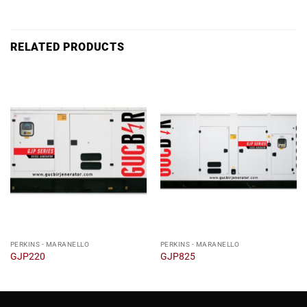
RELATED PRODUCTS
PERKINS - MARANELLO
PERKINS - MARANELLO
GJP220
GJP825