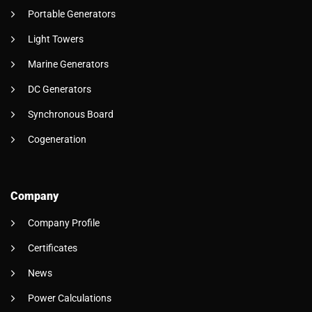
Portable Generators
Light Towers
Marine Generators
DC Generators
Synchronous Board
Cogeneration
Company
Company Profile
Certificates
News
Power Calculations