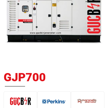
GJP700