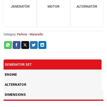
JENERATÖR
MOTOR
ALTERNATÖR
Category:
Perkins - Maranello
GENERATOR SET
ENGINE
ALTERNATOR
DIMENSIONS