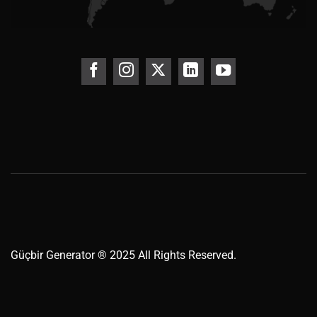
Güçbir
Generator
® 2025 All Rights Reserved.