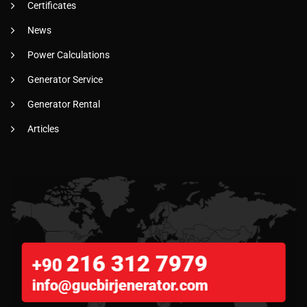
Certificates
News
Power Calculations
Generator Service
Generator Rental
Articles
216 312 7979
+90
info@gucbirjenerator.com