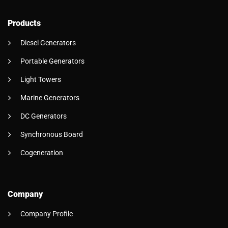
Products
Diesel Generators
Portable Generators
Light Towers
Marine Generators
DC Generators
Synchronous Board
Cogeneration
Company
Company Profile