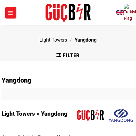
Skip
to
content
Light Towers
/
Yangdong
FILTER
Yangdong
Light Towers > Yangdong