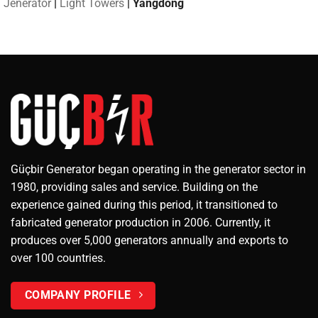
Jeneratör
|
Light Towers
|
Yangdong
Güçbir Generator began operating in the generator sector in
1980, providing sales and service. Building on the
experience gained during this period, it transitioned to
fabricated generator production in 2006. Currently, it
produces over 5,000 generators annually and exports to
over 100 countries.
COMPANY PROFILE