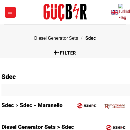
Skip
to
content
Diesel Generator Sets
/
Sdec
FILTER
Sdec
Sdec > Sdec - Maranello
Diesel Generator Sets > Sdec