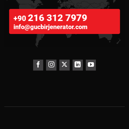
216 312 7979
+90
info@gucbirjenerator.com