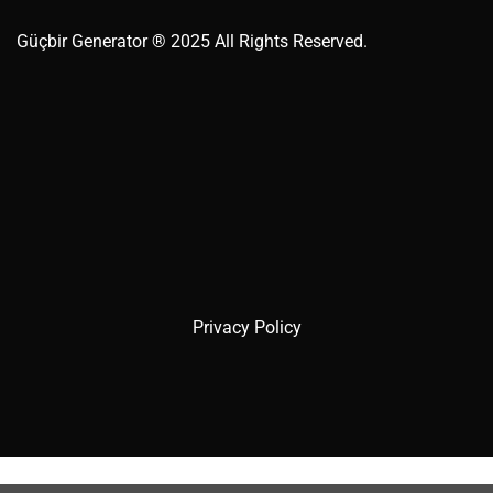
Güçbir
Generator
® 2025 All Rights Reserved.
Privacy Policy