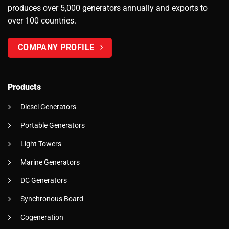
produces over 5,000 generators annually and exports to
over 100 countries.
COMPANY PROFILE
Products
Diesel Generators
Portable Generators
Light Towers
Marine Generators
DC Generators
Synchronous Board
Cogeneration