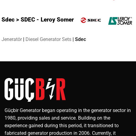
Sdec > SDEC - Leroy Somer
Jeneratör
|
Diesel Generator Sets
|
Sdec
Güçbir Generator began operating in the generator sector in
1980, providing sales and service. Building on the
experience gained during this period, it transitioned to
fabricated generator production in 2006. Currently, it