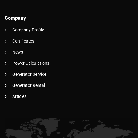
Company
Company Profile
Certificates
News
Power Calculations
Generator Service
Generator Rental
Articles