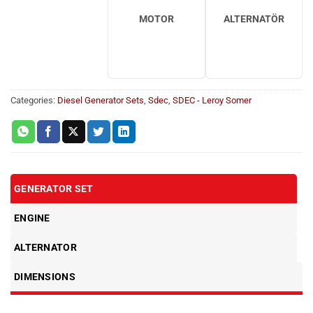
MOTOR
ALTERNATÖR
Categories:
Diesel Generator Sets
,
Sdec
,
SDEC - Leroy Somer
GENERATOR SET
ENGINE
ALTERNATOR
DIMENSIONS