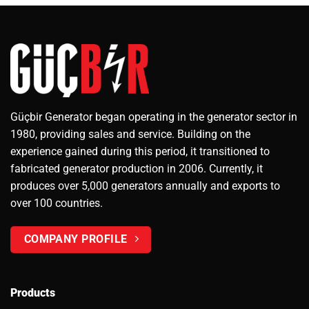
Güçbir Generator began operating in the generator sector in
1980, providing sales and service. Building on the
experience gained during this period, it transitioned to
fabricated generator production in 2006. Currently, it
produces over 5,000 generators annually and exports to
over 100 countries.
COMPANY PROFILE
Products