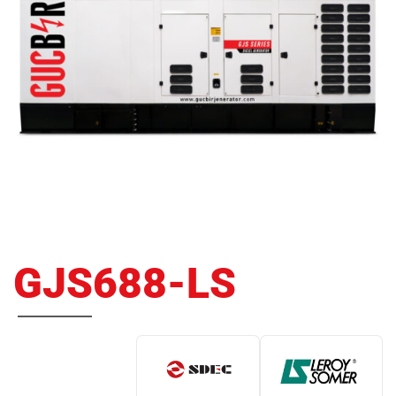
GJS688-LS