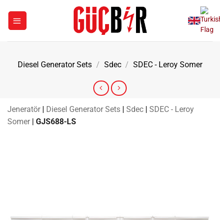
Skip
to
content
Diesel Generator Sets
/
Sdec
/
SDEC - Leroy Somer
Jeneratör
|
Diesel Generator Sets
|
Sdec
|
SDEC - Leroy
Somer
|
GJS688-LS