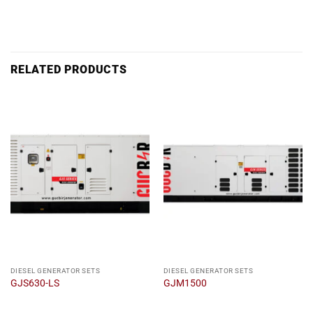
RELATED PRODUCTS
DIESEL GENERATOR SETS
DIESEL GENERATOR SETS
GJS630-LS
GJM1500