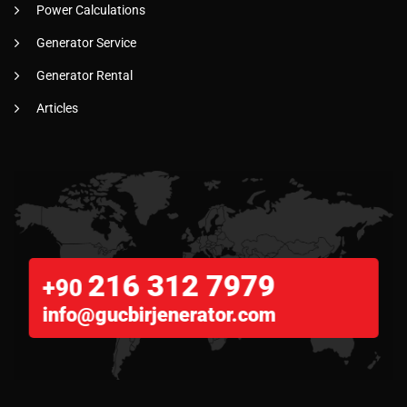
Power Calculations
Generator Service
Generator Rental
Articles
216 312 7979
+90
info@gucbirjenerator.com