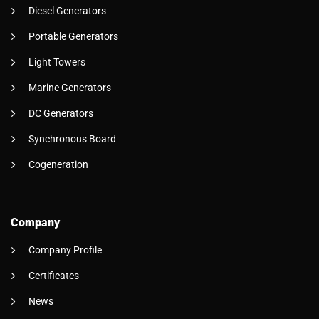
Diesel Generators
Portable Generators
Light Towers
Marine Generators
DC Generators
Synchronous Board
Cogeneration
Company
Company Profile
Certificates
News