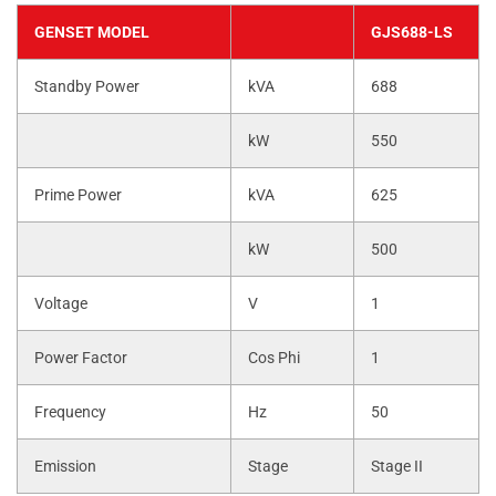
GENSET MODEL
GJS688-LS
Standby Power
kVA
688
kW
550
Prime Power
kVA
625
kW
500
Voltage
V
1
Power Factor
Cos Phi
1
Frequency
Hz
50
Emission
Stage
Stage II