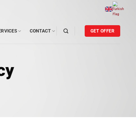
ERVICES
CONTACT
GET OFFER
cy