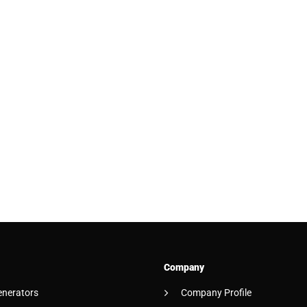
Company
enerators
Company Profile