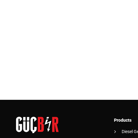
Products
Diesel G