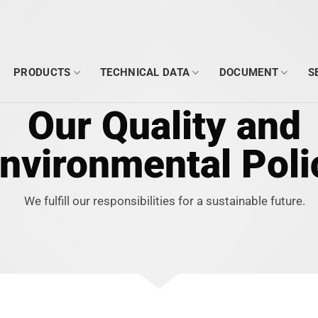
PRODUCTS
TECHNICAL DATA
DOCUMENT
S
Our Quality and
nvironmental Poli
We fulfill our responsibilities for a sustainable future.