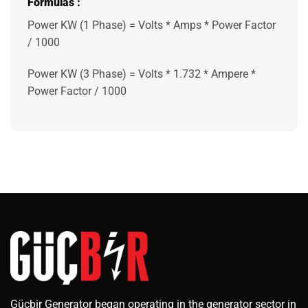
Formulas
:
Power KW (1 Phase) = Volts * Amps * Power Factor
/ 1000
Power KW (3 Phase) = Volts * 1.732 * Ampere *
Power Factor / 1000
Güçbir Generator began operating in the generator sector in