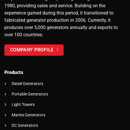
1980, providing sales and service. Building on the
experience gained during this period, it transitioned to
fabricated generator production in 2006. Currently, it
produces over 5,000 generators annually and exports to
over 100 countries.
COMPANY PROFILE
Products
Diesel Generators
Portable Generators
Light Towers
Marine Generators
DC Generators