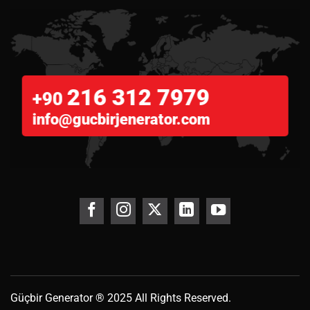
216 312 7979
+90
info@gucbirjenerator.com
Güçbir
Generator
® 2025 All Rights Reserved.