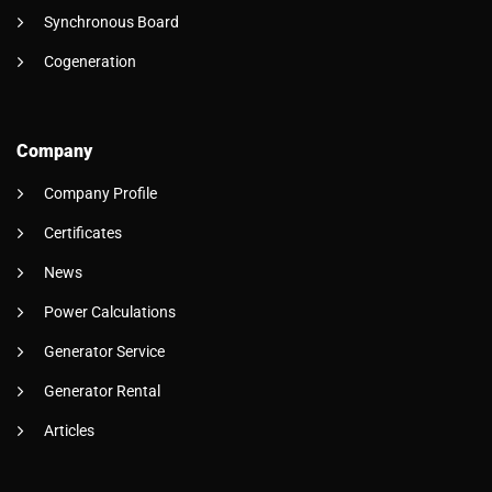
Synchronous Board
Cogeneration
Company
Company Profile
Certificates
News
Power Calculations
Generator Service
Generator Rental
Articles