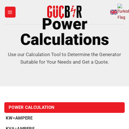
Skip
to
Power
content
Calculations
Use our Calculation Tool to Determine the Generator
Suitable for Your Needs and Get a Quote.
POWER CALCULATION
KW=AMPERE
KVA=AMPERE