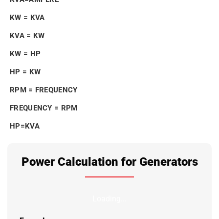
KW = KVA
KVA = KW
KW = HP
HP = KW
RPM = FREQUENCY
FREQUENCY = RPM
HP=KVA
Power Calculation for Generators
Loading...