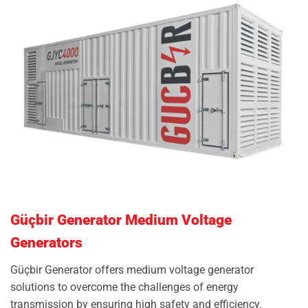
Güçbir Generator Medium Voltage
Generators
Güçbir Generator offers medium voltage generator
solutions to overcome the challenges of energy
transmission by ensuring high safety and efficiency.