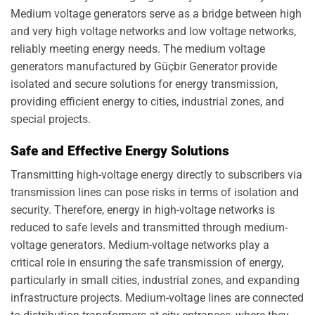
Medium voltage generators serve as a bridge between high
and very high voltage networks and low voltage networks,
reliably meeting energy needs. The medium voltage
generators manufactured by Güçbir Generator provide
isolated and secure solutions for energy transmission,
providing efficient energy to cities, industrial zones, and
special projects.
Safe and Effective Energy Solutions
Transmitting high-voltage energy directly to subscribers via
transmission lines can pose risks in terms of isolation and
security. Therefore, energy in high-voltage networks is
reduced to safe levels and transmitted through medium-
voltage generators. Medium-voltage networks play a
critical role in ensuring the safe transmission of energy,
particularly in small cities, industrial zones, and expanding
infrastructure projects. Medium-voltage lines are connected