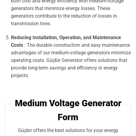
both cost and energy efficiency with medium-voltage
generators that minimize energy losses. These
generators contribute to the reduction of losses in
transmission lines.
Reducing Installation, Operation, and Maintenance
Costs
: The durable construction and easy maintenance
advantages of our medium-voltage generators minimize
operating costs. Güçbir Generator offers solutions that
provide long-term savings and efficiency in energy
projects.
Medium Voltage Generator
Form
Güçbir offers the best solutions for your energy