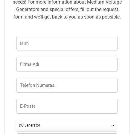
needs! For more information about Medium Voltage
Generators and special offers, fill out the request
form and we’ll get back to you as soon as possible.