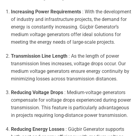
Increasing Power Requirements
: With the development
of industry and infrastructure projects, the demand for
energy is constantly increasing. Güçbir Generator’s
medium voltage generators offer ideal solutions for
meeting the energy needs of large-scale projects.
Transmission Line Length
: As the length of power
transmission lines increases, voltage drops occur. Our
medium voltage generators ensure energy continuity by
minimizing losses across transmission distances.
Reducing Voltage Drops
: Medium-voltage generators
compensate for voltage drops experienced during power
transmission. This feature is particularly advantageous
in projects requiring long-distance power transmission.
Reducing Energy Losses
: Güçbir Generator supports