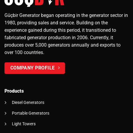
Güçbir Generator began operating in the generator sector in
1980, providing sales and service. Building on the
experience gained during this period, it transitioned to
fabricated generator production in 2006. Currently, it
produces over 5,000 generators annually and exports to
over 100 countries.
COMPANY PROFILE
Products
Diesel Generators
Portable Generators
Light Towers