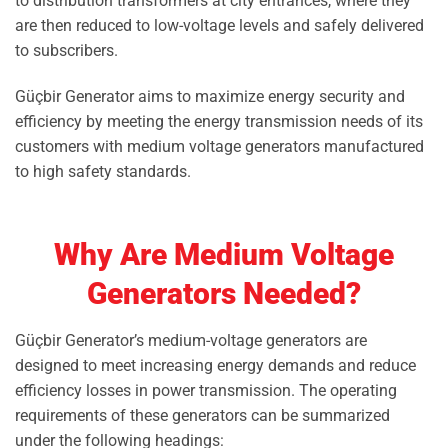
to distribution transformers at city entrances, where they
are then reduced to low-voltage levels and safely delivered
to subscribers.
Güçbir Generator aims to maximize energy security and
efficiency by meeting the energy transmission needs of its
customers with medium voltage generators manufactured
to high safety standards.
Why Are Medium Voltage
Generators Needed?
Güçbir Generator’s medium-voltage generators are
designed to meet increasing energy demands and reduce
efficiency losses in power transmission. The operating
requirements of these generators can be summarized
under the following headings: