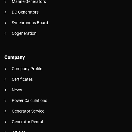
Marine Generators
DC Generators
Synchronous Board
Cogeneration
Company
Company Profile
Certificates
News
Power Calculations
Generator Service
Generator Rental