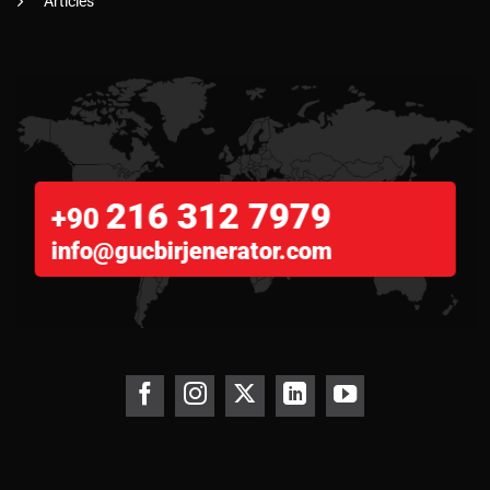
Articles
216 312 7979
+90
info@gucbirjenerator.com