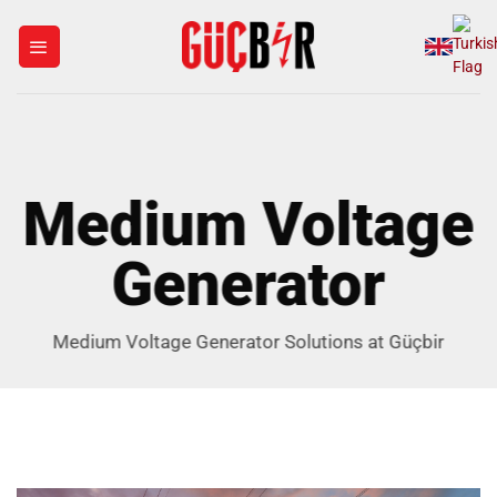
Skip
to
content
Medium Voltage
Generator
Medium Voltage Generator Solutions at Güçbir