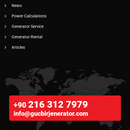
News
Power Calculations
Generator Service
Generator Rental
Articles
216 312 7979
+90
info@gucbirjenerator.com