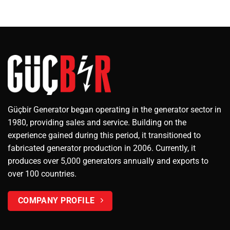
Güçbir Generator began operating in the generator sector in
1980, providing sales and service. Building on the
experience gained during this period, it transitioned to
fabricated generator production in 2006. Currently, it
produces over 5,000 generators annually and exports to
over 100 countries.
COMPANY PROFILE