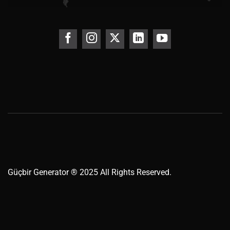
Güçbir
Generator
® 2025 All Rights Reserved.