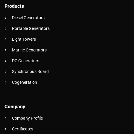
Products
Diesel Generators
Portable Generators
Light Towers
Marine Generators
DC Generators
Synchronous Board
Cogeneration
Company
Company Profile
Certificates