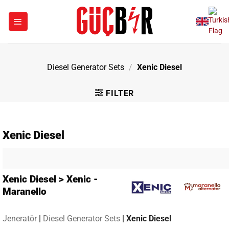
Skip
to
content
Diesel Generator Sets
/
Xenic Diesel
FILTER
Xenic Diesel
Xenic Diesel > Xenic -
Maranello
Jeneratör
|
Diesel Generator Sets
|
Xenic Diesel