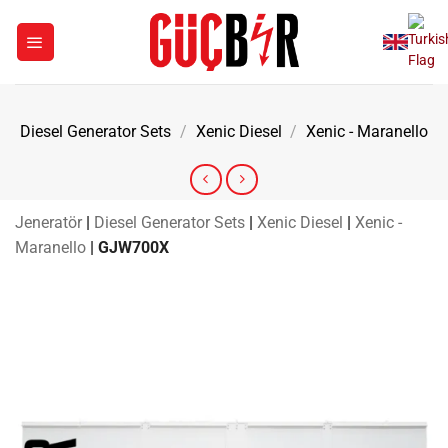
Skip
to
content
Diesel Generator Sets
/
Xenic Diesel
/
Xenic - Maranello
Jeneratör
|
Diesel Generator Sets
|
Xenic Diesel
|
Xenic -
Maranello
|
GJW700X