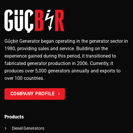
Güçbir Generator began operating in the generator sector in
1980, providing sales and service. Building on the
experience gained during this period, it transitioned to
fabricated generator production in 2006. Currently, it
produces over 5,000 generators annually and exports to
over 100 countries.
COMPANY PROFILE
Products
Diesel Generators