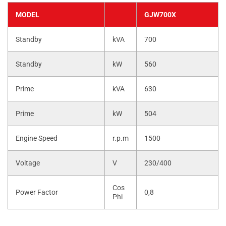
MODEL
GJW700X
Standby
kVA
700
Standby
kW
560
Prime
kVA
630
Prime
kW
504
Engine Speed
r.p.m
1500
Voltage
V
230/400
Cos
Power Factor
0,8
Phi