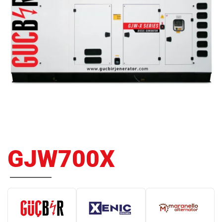
GJW700X