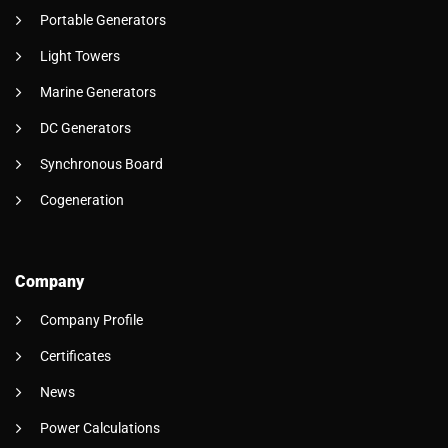
Portable Generators
Light Towers
Marine Generators
DC Generators
Synchronous Board
Cogeneration
Company
Company Profile
Certificates
News
Power Calculations