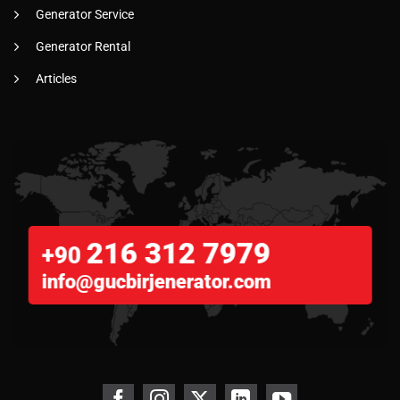
Generator Service
Generator Rental
Articles
216 312 7979
+90
info@gucbirjenerator.com