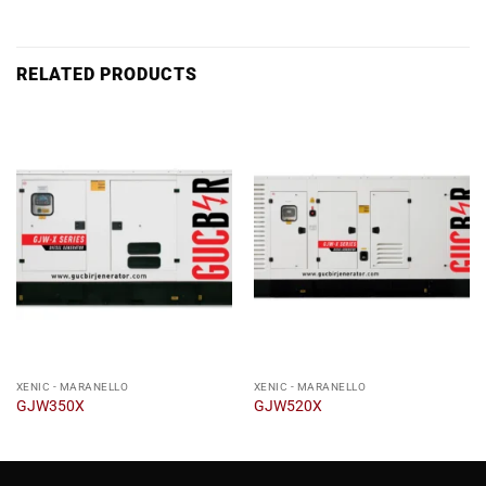
RELATED PRODUCTS
XENIC - MARANELLO
XENIC - MARANELLO
GJW350X
GJW520X