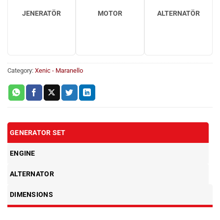
JENERATÖR
MOTOR
ALTERNATÖR
Category:
Xenic - Maranello
GENERATOR SET
ENGINE
ALTERNATOR
DIMENSIONS