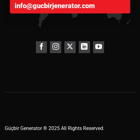
info@gucbirjenerator.com
Güçbir
Generator
® 2025 All Rights Reserved.