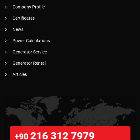
Company Profile
Certificates
News
Power Calculations
Generator Service
Generator Rental
Articles
216 312 7979
+90