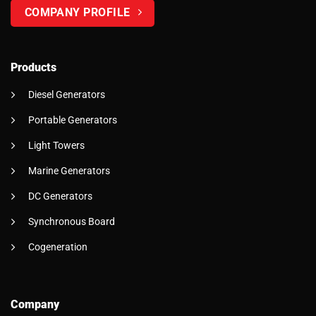
COMPANY PROFILE
Products
Diesel Generators
Portable Generators
Light Towers
Marine Generators
DC Generators
Synchronous Board
Cogeneration
Company