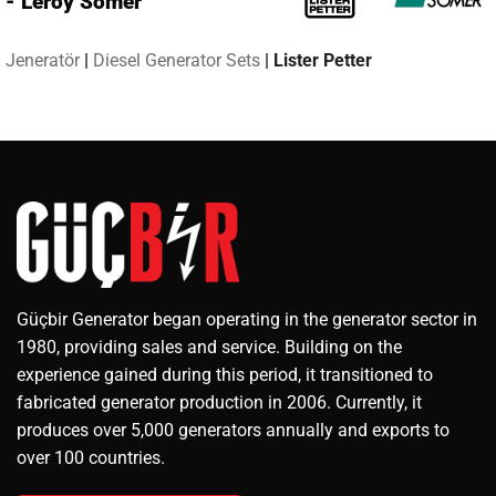
- Leroy Somer
Jeneratör
|
Diesel Generator Sets
|
Lister Petter
Güçbir Generator began operating in the generator sector in
1980, providing sales and service. Building on the
experience gained during this period, it transitioned to
fabricated generator production in 2006. Currently, it
produces over 5,000 generators annually and exports to
over 100 countries.