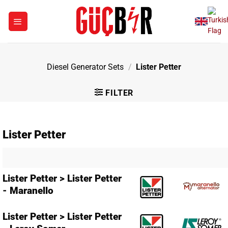
Skip
to
content
Diesel Generator Sets
/
Lister Petter
FILTER
Lister Petter
Lister Petter > Lister Petter
- Maranello
Lister Petter > Lister Petter