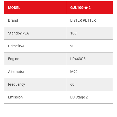
MODEL
GJL100-6-2
Brand
LISTER PETTER
Standby kVA
100
Prime kVA
90
Engine
LP443G3
Alternator
M90
Frequency
60
Emission
EU Stage 2