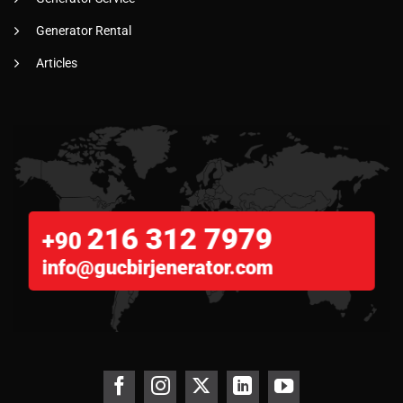
Generator Rental
Articles
216 312 7979
+90
info@gucbirjenerator.com