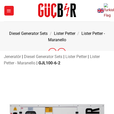
Skip
to
content
Diesel Generator Sets
/
Lister Petter
/
Lister Petter -
Maranello
Jeneratör
|
Diesel Generator Sets
|
Lister Petter
|
Lister
Petter - Maranello
|
GJL100-6-2