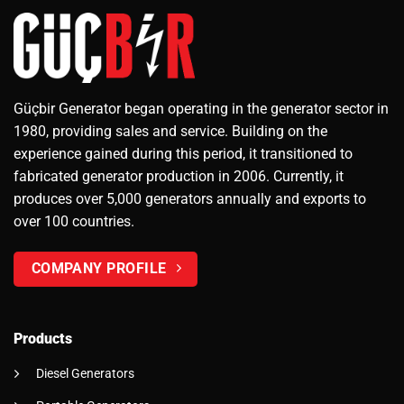
Güçbir Generator began operating in the generator sector in
1980, providing sales and service. Building on the
experience gained during this period, it transitioned to
fabricated generator production in 2006. Currently, it
produces over 5,000 generators annually and exports to
over 100 countries.
COMPANY PROFILE
Products
Diesel Generators