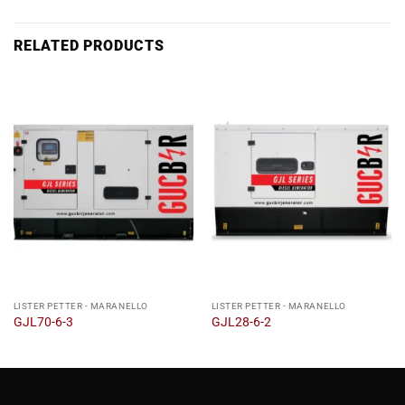
RELATED PRODUCTS
LISTER PETTER - MARANELLO
LISTER PETTER - MARANELLO
GJL70-6-3
GJL28-6-2