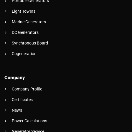
Portable Generators
Light Towers
Marine Generators
DC Generators
Synchronous Board
Cogeneration
Company
Company Profile
Certificates
News
Power Calculations
Generator Service