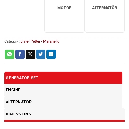
MOTOR
ALTERNATÖR
Category:
Lister Petter - Maranello
GENERATOR SET
ENGINE
ALTERNATOR
DIMENSIONS