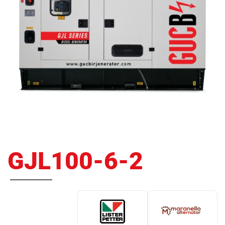
GJL100-6-2