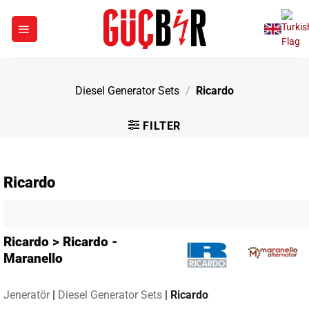
Skip
to
content
Diesel Generator Sets
/
Ricardo
FILTER
Ricardo
Ricardo > Ricardo -
Maranello
Jeneratör
|
Diesel Generator Sets
|
Ricardo