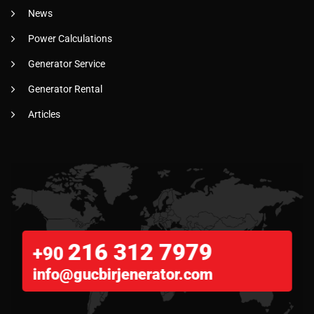
News
Power Calculations
Generator Service
Generator Rental
Articles
216 312 7979
+90
info@gucbirjenerator.com