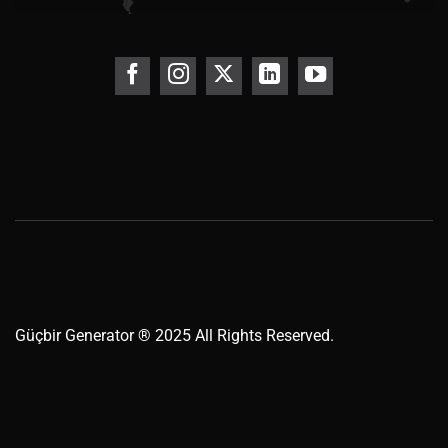
Güçbir
Generator
® 2025 All Rights Reserved.