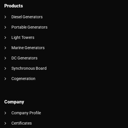
Products
Diesel Generators
Portable Generators
Light Towers
Marine Generators
DC Generators
Synchronous Board
Cogeneration
Company
Company Profile
Certificates