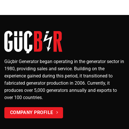
Güçbir Generator began operating in the generator sector in
1980, providing sales and service. Building on the
experience gained during this period, it transitioned to
fabricated generator production in 2006. Currently, it
produces over 5,000 generators annually and exports to
over 100 countries.
COMPANY PROFILE