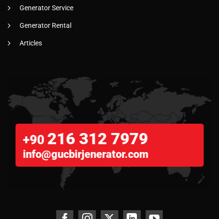
Generator Service
Generator Rental
Articles
216 312 7979
+90
info@gucbirjenerator.com