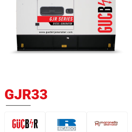
GJR33