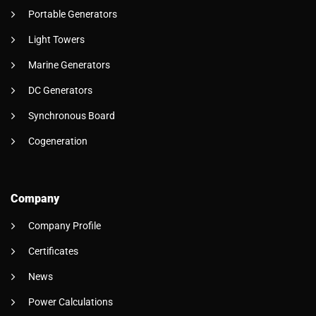
Portable Generators
Light Towers
Marine Generators
DC Generators
Synchronous Board
Cogeneration
Company
Company Profile
Certificates
News
Power Calculations