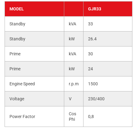
MODEL
GJR33
Standby
kVA
33
Standby
kW
26.4
Prime
kVA
30
Prime
kW
24
Engine Speed
r.p.m
1500
Voltage
V
230/400
Cos
Power Factor
0,8
Phi