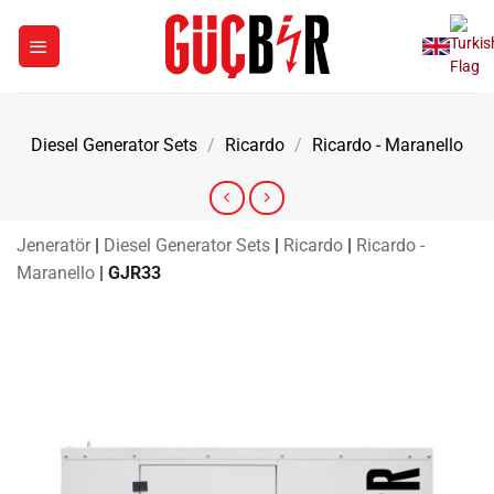
Skip
to
content
Diesel Generator Sets
/
Ricardo
/
Ricardo - Maranello
Jeneratör
|
Diesel Generator Sets
|
Ricardo
|
Ricardo -
Maranello
|
GJR33