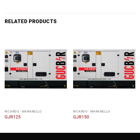
RELATED PRODUCTS
RICARDO - MARANELLO
RICARDO - MARANELLO
GJR125
GJR150