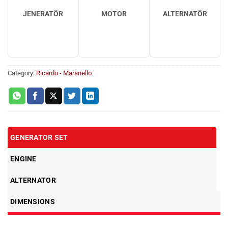
JENERATÖR
MOTOR
ALTERNATÖR
Category:
Ricardo - Maranello
GENERATOR SET
ENGINE
ALTERNATOR
DIMENSIONS