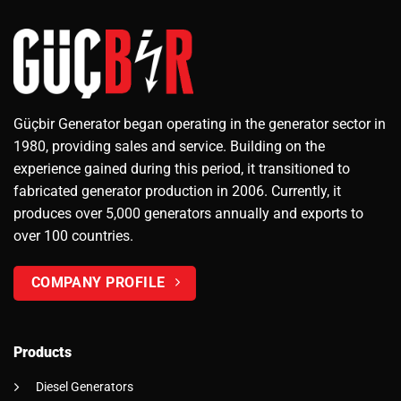
Güçbir Generator began operating in the generator sector in
1980, providing sales and service. Building on the
experience gained during this period, it transitioned to
fabricated generator production in 2006. Currently, it
produces over 5,000 generators annually and exports to
over 100 countries.
COMPANY PROFILE
Products
Diesel Generators