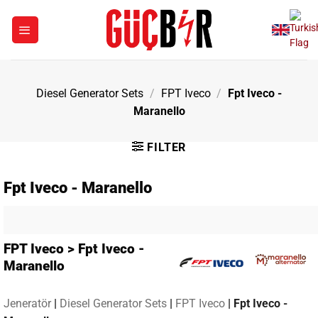
Skip
to
content
Diesel Generator Sets
/
FPT Iveco
/
Fpt Iveco -
Maranello
FILTER
Fpt Iveco - Maranello
FPT Iveco > Fpt Iveco -
Maranello
Jeneratör
|
Diesel Generator Sets
|
FPT Iveco
|
Fpt Iveco -