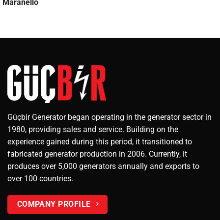
Maranello
Güçbir Generator began operating in the generator sector in
1980, providing sales and service. Building on the
experience gained during this period, it transitioned to
fabricated generator production in 2006. Currently, it
produces over 5,000 generators annually and exports to
over 100 countries.
COMPANY PROFILE