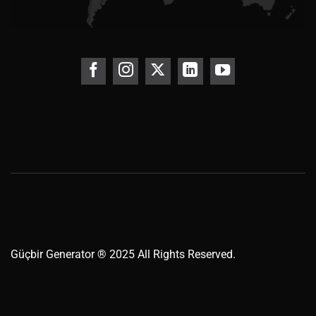
Güçbir
Generator
® 2025 All Rights Reserved.