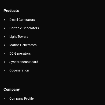
Products
Diesel Generators
Portable Generators
Light Towers
Marine Generators
DC Generators
Synchronous Board
Cogeneration
Company
Company Profile