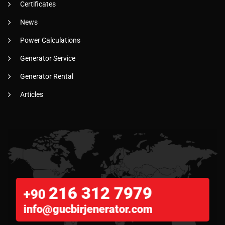
Certificates
News
Power Calculations
Generator Service
Generator Rental
Articles
216 312 7979
+90
info@gucbirjenerator.com