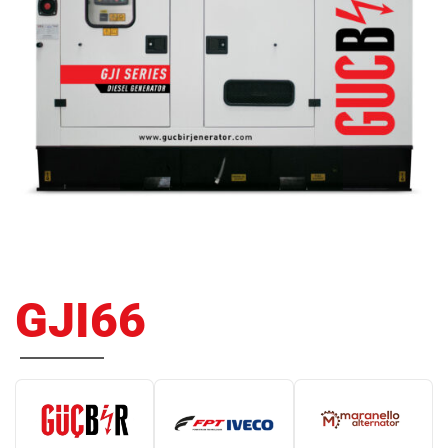
GJI66