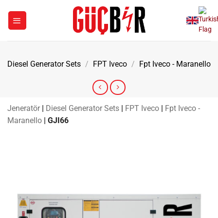
Skip
to
content
Diesel Generator Sets
/
FPT Iveco
/
Fpt Iveco - Maranello
Jeneratör
|
Diesel Generator Sets
|
FPT Iveco
|
Fpt Iveco -
Maranello
|
GJI66