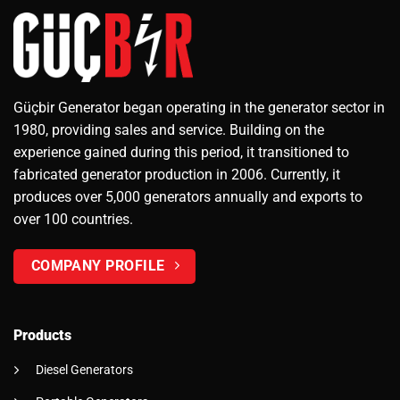
Güçbir Generator began operating in the generator sector in
1980, providing sales and service. Building on the
experience gained during this period, it transitioned to
fabricated generator production in 2006. Currently, it
produces over 5,000 generators annually and exports to
over 100 countries.
COMPANY PROFILE
Products
Diesel Generators