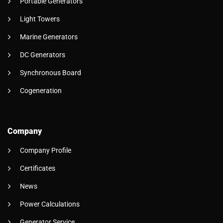
Portable Generators
Light Towers
Marine Generators
DC Generators
Synchronous Board
Cogeneration
Company
Company Profile
Certificates
News
Power Calculations
Generator Service