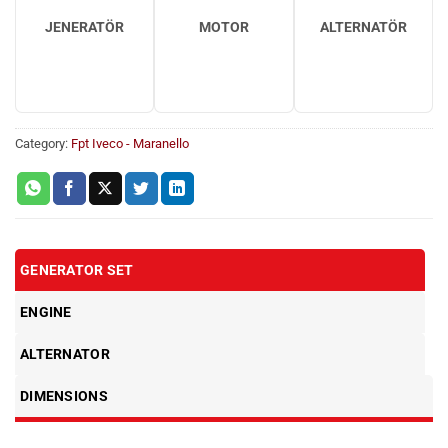
JENERATÖR
MOTOR
ALTERNATÖR
Category:
Fpt Iveco - Maranello
GENERATOR SET
ENGINE
ALTERNATOR
DIMENSIONS