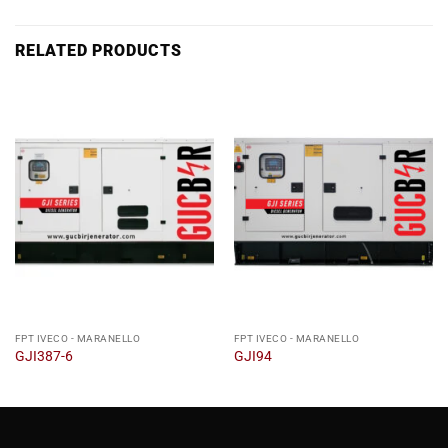
RELATED PRODUCTS
FPT IVECO - MARANELLO
FPT IVECO - MARANELLO
GJI387-6
GJI94