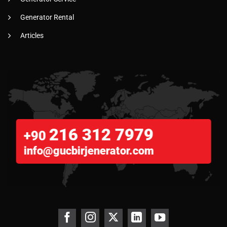
Generator Rental
Articles
216 312 7979
+90
info@gucbirjenerator.com