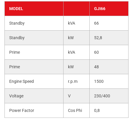
MODEL
GJI66
Standby
kVA
66
Standby
kW
52,8
Prime
kVA
60
Prime
kW
48
Engine Speed
r.p.m
1500
Voltage
V
230/400
Power Factor
Cos Phi
0,8