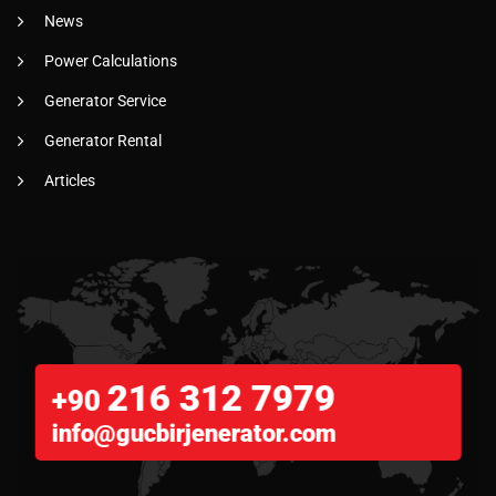
News
Power Calculations
Generator Service
Generator Rental
Articles
216 312 7979
+90
info@gucbirjenerator.com