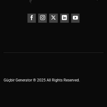
Güçbir
Generator
® 2025 All Rights Reserved.