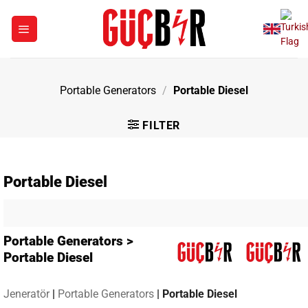
Skip
to
content
Portable Generators
/
Portable Diesel
FILTER
Portable Diesel
Portable Generators >
Portable Diesel
Jeneratör
|
Portable Generators
|
Portable Diesel