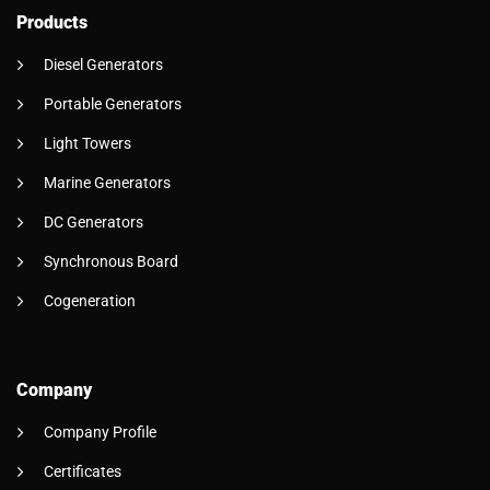
Products
Diesel Generators
Portable Generators
Light Towers
Marine Generators
DC Generators
Synchronous Board
Cogeneration
Company
Company Profile
Certificates