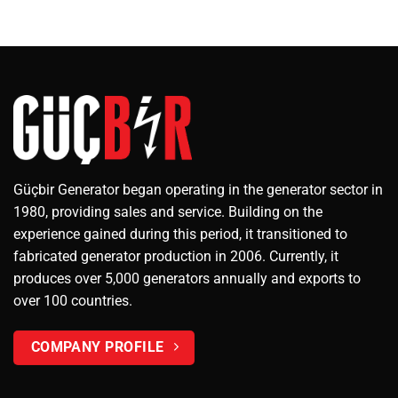
Güçbir Generator began operating in the generator sector in
1980, providing sales and service. Building on the
experience gained during this period, it transitioned to
fabricated generator production in 2006. Currently, it
produces over 5,000 generators annually and exports to
over 100 countries.
COMPANY PROFILE