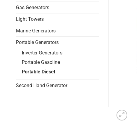
Gas Generators
Light Towers
Marine Generators
Portable Generators
Inverter Generators
Portable Gasoline
Portable Diesel
Second Hand Generator