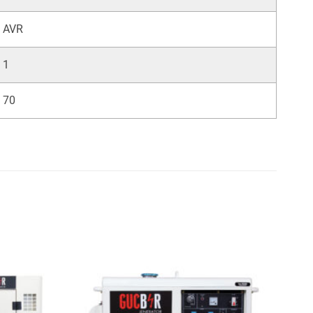
AVR
1
70