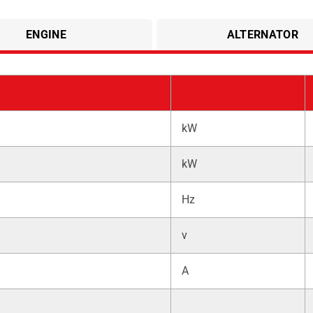
ENGINE
ALTERNATOR
kW
kW
Hz
v
A