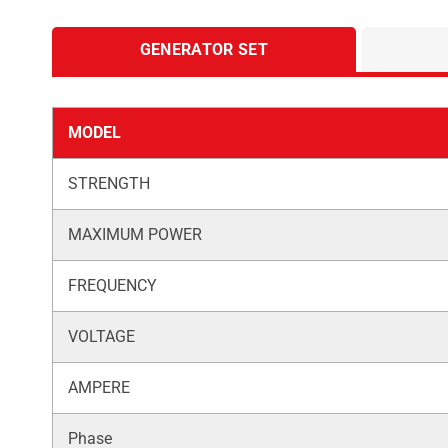
GENERATOR SET
MODEL
STRENGTH
MAXIMUM POWER
FREQUENCY
VOLTAGE
AMPERE
Phase