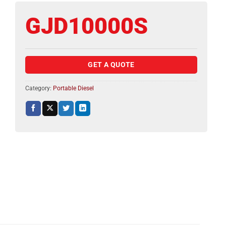
GJD10000S
GET A QUOTE
Category:
Portable Diesel