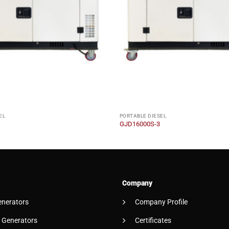
EL
PORTABLE DIESEL
GJD16000S-3
Company
enerators
Company Profile
 Generators
Certificates