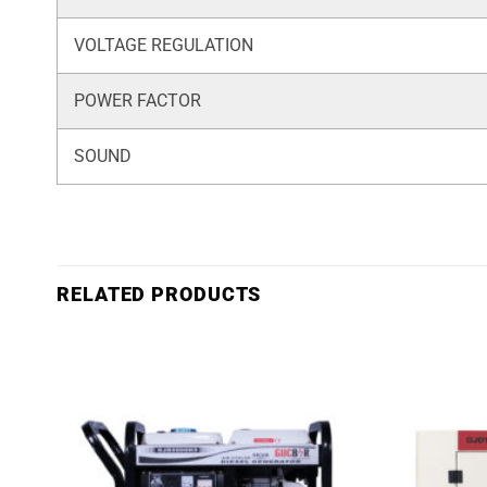
VOLTAGE REGULATION
POWER FACTOR
SOUND
RELATED PRODUCTS