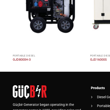
PORTABLE DIESEL
PORTABLE DIES
GJD8000H-3
GJD16000S
Products
Diesel G
Güçbir Generator began operating in the
Portable