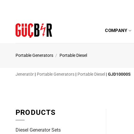
Skip
to
content
COMPANY
Portable Generators
/
Portable Diesel
Jeneratör
|
Portable Generators
|
Portable Diesel
|
GJD10000S
PRODUCTS
Diesel Generator Sets