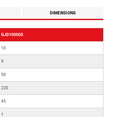
DIMENSIONS
GJD10000S
10
9
50
220
45
1