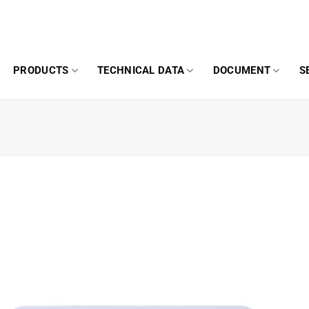
PRODUCTS
TECHNICAL DATA
DOCUMENT
S