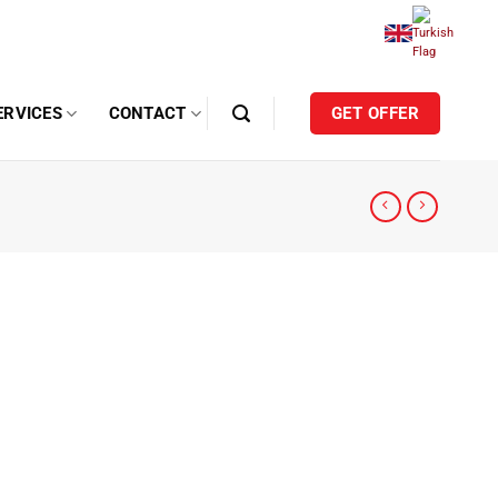
ERVICES
CONTACT
GET OFFER