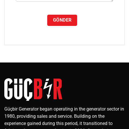
Güçbir Generator began operating in the generator sector in
1980, providing sales and service. Building on the
experience gained during this period, it transitioned to