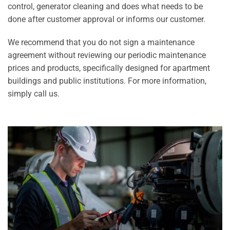
control, generator cleaning and does what needs to be
done after customer approval or informs our customer.
We recommend that you do not sign a maintenance
agreement without reviewing our periodic maintenance
prices and products, specifically designed for apartment
buildings and public institutions. For more information,
simply call us.