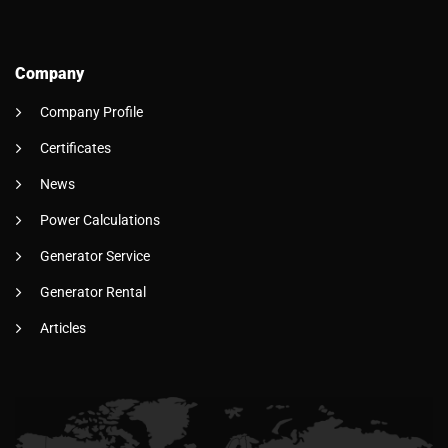
Company
Company Profile
Certificates
News
Power Calculations
Generator Service
Generator Rental
Articles