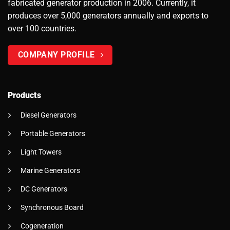
fabricated generator production in 2006. Currently, it
produces over 5,000 generators annually and exports to
over 100 countries.
COMPANY PROFILE
Products
Diesel Generators
Portable Generators
Light Towers
Marine Generators
DC Generators
Synchronous Board
Cogeneration