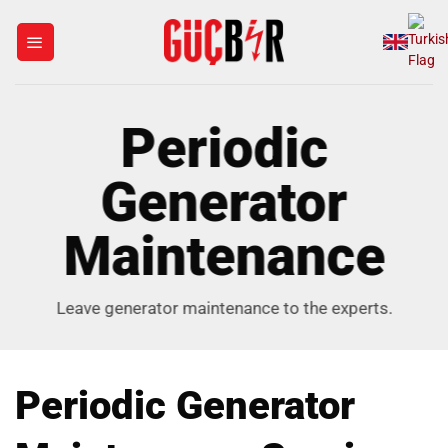
Skip
to
content
Periodic
Generator
Maintenance
Leave generator maintenance to the experts.
Periodic Generator