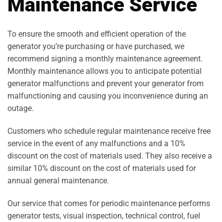
Maintenance Service
To ensure the smooth and efficient operation of the
generator you’re purchasing or have purchased, we
recommend signing a monthly maintenance agreement.
Monthly maintenance allows you to anticipate potential
generator malfunctions and prevent your generator from
malfunctioning and causing you inconvenience during an
outage.
Customers who schedule regular maintenance receive free
service in the event of any malfunctions and a 10%
discount on the cost of materials used. They also receive a
similar 10% discount on the cost of materials used for
annual general maintenance.
Our service that comes for periodic maintenance performs
generator tests, visual inspection, technical control, fuel