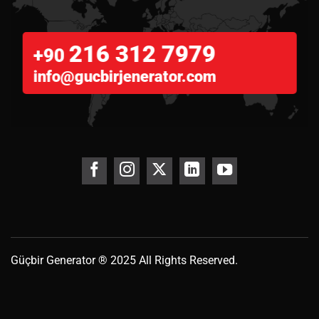
216 312 7979
+90
info@gucbirjenerator.com
Güçbir
Generator
® 2025 All Rights Reserved.