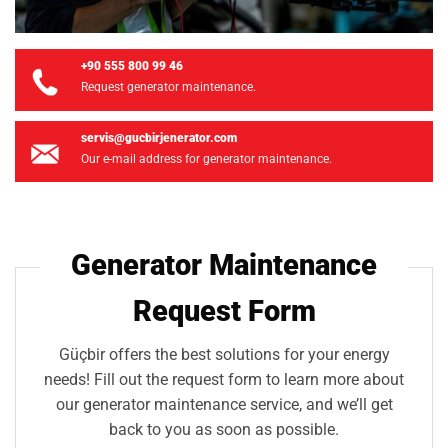
+90 555 800 99 46
Request generator maintenance.
servis@gucbirjenerator.com
Our e-mail address for generator maintenance.
Generator Maintenance
Request Form
Güçbir offers the best solutions for your energy
needs! Fill out the request form to learn more about
our generator maintenance service, and we’ll get
back to you as soon as possible.