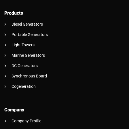
Products
Diesel Generators
Portable Generators
Light Towers
Marine Generators
DC Generators
Synchronous Board
Cogeneration
Company
Company Profile