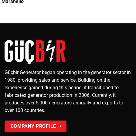
Maranello
Güçbir Generator began operating in the generator sector in
1980, providing sales and service. Building on the
experience gained during this period, it transitioned to
fabricated generator production in 2006. Currently, it
produces over 5,000 generators annually and exports to
over 100 countries.
COMPANY PROFILE