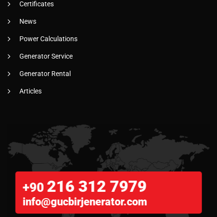
Certificates
News
Power Calculations
Generator Service
Generator Rental
Articles
216 312 7979
+90
info@gucbirjenerator.com