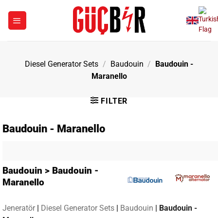
Skip
to
content
Diesel Generator Sets
/
Baudouin
/
Baudouin -
Maranello
FILTER
Baudouin - Maranello
Baudouin > Baudouin -
Maranello
Jeneratör
|
Diesel Generator Sets
|
Baudouin
|
Baudouin -