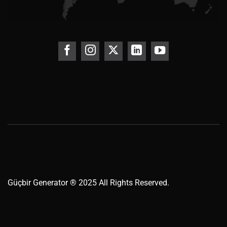
Güçbir
Generator
® 2025 All Rights Reserved.