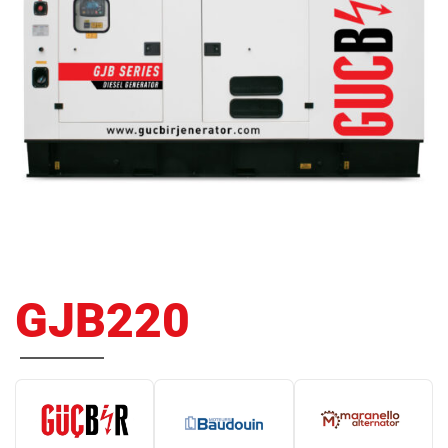
GJB220