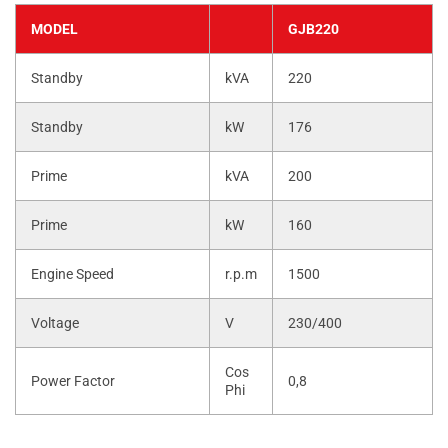
MODEL
GJB220
Standby
kVA
220
Standby
kW
176
Prime
kVA
200
Prime
kW
160
Engine Speed
r.p.m
1500
Voltage
V
230/400
Cos
Power Factor
0,8
Phi