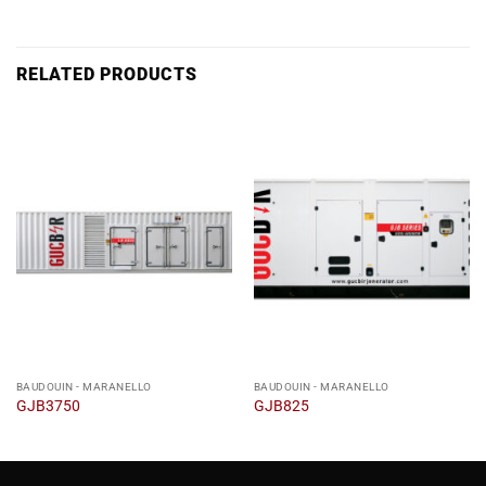
RELATED PRODUCTS
BAUDOUIN - MARANELLO
BAUDOUIN - MARANELLO
GJB3750
GJB825