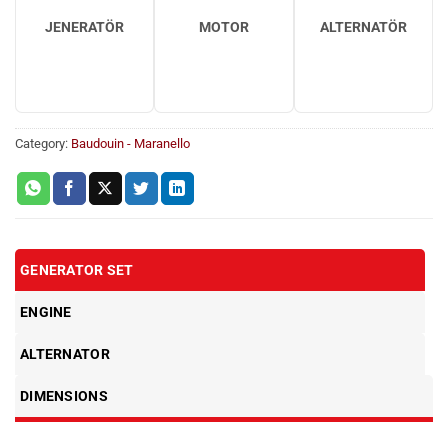
JENERATÖR
MOTOR
ALTERNATÖR
Category:
Baudouin - Maranello
GENERATOR SET
ENGINE
ALTERNATOR
DIMENSIONS