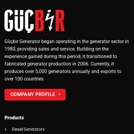
Güçbir Generator began operating in the generator sector in
1980, providing sales and service. Building on the
experience gained during this period, it transitioned to
fabricated generator production in 2006. Currently, it
produces over 5,000 generators annually and exports to
over 100 countries.
COMPANY PROFILE
Products
Diesel Generators