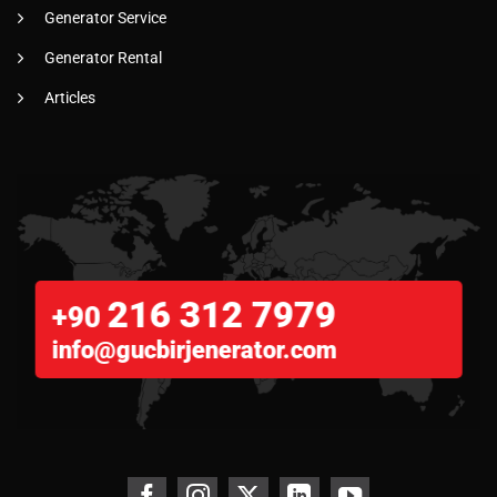
Generator Service
Generator Rental
Articles
216 312 7979
+90
info@gucbirjenerator.com