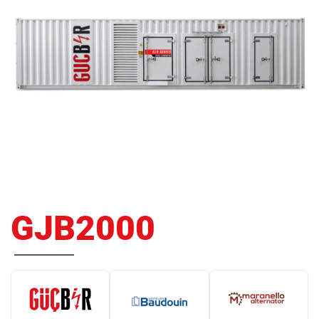
GJB2000