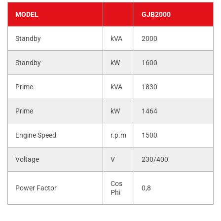
MODEL
GJB2000
Standby
kVA
2000
Standby
kW
1600
Prime
kVA
1830
Prime
kW
1464
Engine Speed
r.p.m
1500
Voltage
V
230/400
Cos
Power Factor
0,8
Phi