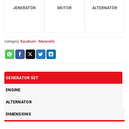
JENERATÖR
MOTOR
ALTERNATÖR
Category:
Baudouin - Maranello
GENERATOR SET
ENGINE
ALTERNATOR
DIMENSIONS