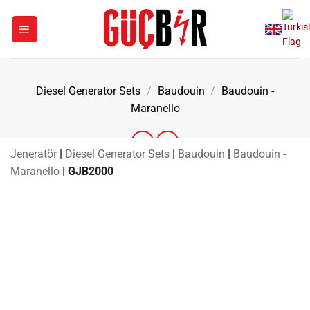
Skip
to
content
Diesel Generator Sets
/
Baudouin
/
Baudouin -
Maranello
Jeneratör
|
Diesel Generator Sets
|
Baudouin
|
Baudouin -
Maranello
|
GJB2000