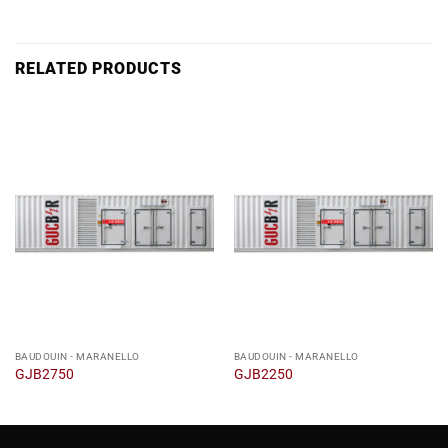
RELATED PRODUCTS
BAUDOUIN - MARANELLO
BAUDOUIN - MARANELLO
GJB2750
GJB2250