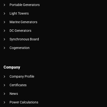
Portable Generators
Light Towers
Marine Generators
DC Generators
Synchronous Board
Cogeneration
Company
Company Profile
Certificates
News
Power Calculations