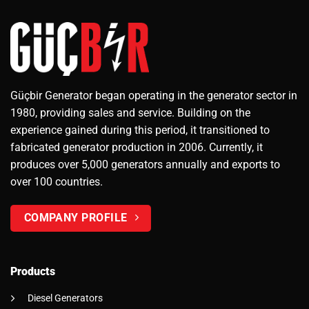
Güçbir Generator began operating in the generator sector in
1980, providing sales and service. Building on the
experience gained during this period, it transitioned to
fabricated generator production in 2006. Currently, it
produces over 5,000 generators annually and exports to
over 100 countries.
COMPANY PROFILE
Products
Diesel Generators