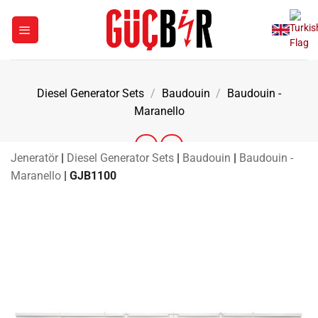
Skip
to
content
Diesel Generator Sets
/
Baudouin
/
Baudouin -
Maranello
Jeneratör
|
Diesel Generator Sets
|
Baudouin
|
Baudouin -
Maranello
|
GJB1100