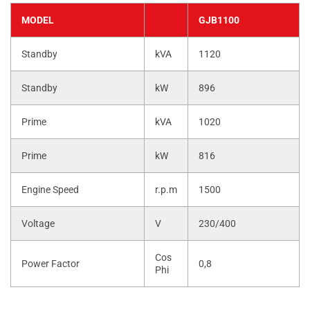
MODEL
GJB1100
Standby
kVA
1120
Standby
kW
896
Prime
kVA
1020
Prime
kW
816
Engine Speed
r.p.m
1500
Voltage
V
230/400
Cos
Power Factor
0,8
Phi