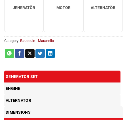
JENERATÖR
MOTOR
ALTERNATÖR
Category:
Baudouin - Maranello
GENERATOR SET
ENGINE
ALTERNATOR
DIMENSIONS