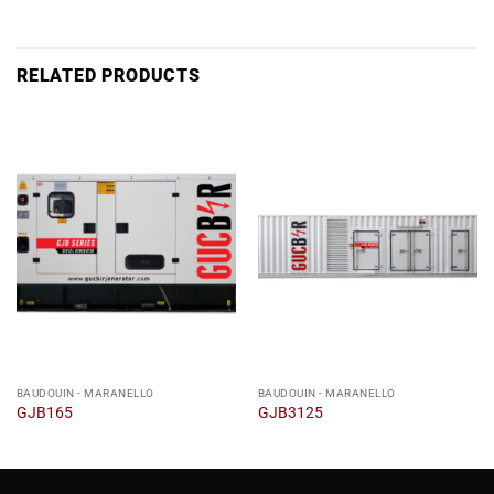
RELATED PRODUCTS
BAUDOUIN - MARANELLO
BAUDOUIN - MARANELLO
GJB165
GJB3125