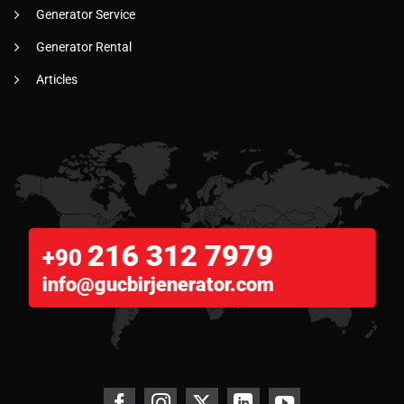
Generator Service
Generator Rental
Articles
216 312 7979
+90
info@gucbirjenerator.com