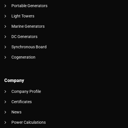
Portable Generators
Light Towers
Marine Generators
DC Generators
Synchronous Board
Cogeneration
Company
Company Profile
Certificates
News
Power Calculations