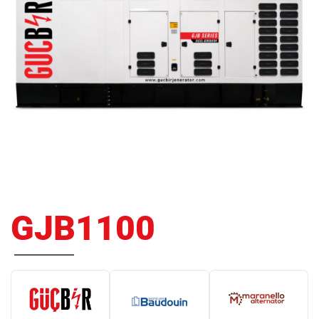
GJB1100