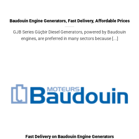
Baudouin Engine Generators, Fast Delivery, Affordable Prices
GJB Series Güçbir Diesel Generators, powered by Baudouin
engines, are preferred in many sectors because [...]
Fast Delivery on Baudouin Engine Generators