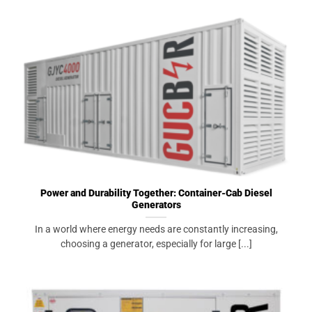
Power and Durability Together: Container-Cab Diesel
Generators
In a world where energy needs are constantly increasing,
choosing a generator, especially for large [...]