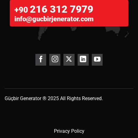
216 312 7979
+90
info@gucbirjenerator.com
Güçbir
Generator
® 2025 All Rights Reserved.
Privacy Policy