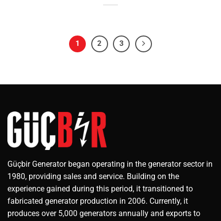
1
2
3
Güçbir Generator began operating in the generator sector in
1980, providing sales and service. Building on the
experience gained during this period, it transitioned to
fabricated generator production in 2006. Currently, it
produces over 5,000 generators annually and exports to