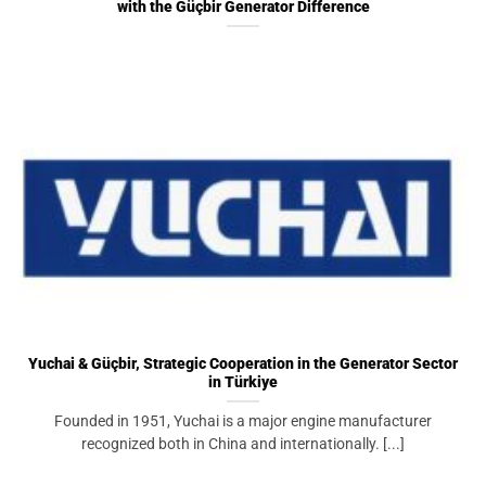
with the Güçbir Generator Difference
Yuchai & Güçbir, Strategic Cooperation in the Generator Sector
in Türkiye
Founded in 1951, Yuchai is a major engine manufacturer
recognized both in China and internationally. [...]