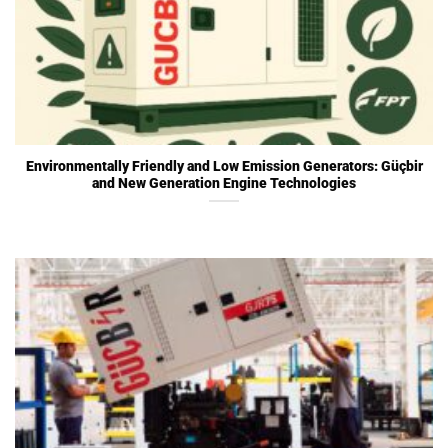
Environmentally Friendly and Low Emission Generators: Güçbir
and New Generation Engine Technologies