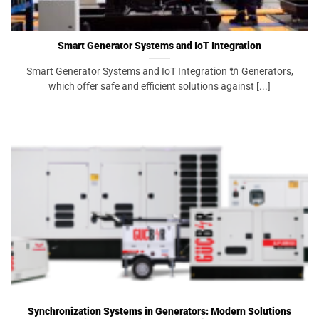
Smart Generator Systems and IoT Integration
Smart Generator Systems and IoT Integration 🔌 Generators,
which offer safe and efficient solutions against [...]
Synchronization Systems in Generators: Modern Solutions