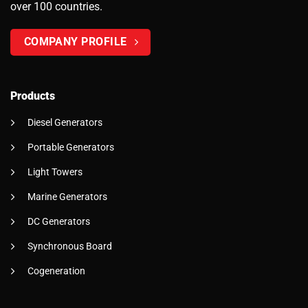
over 100 countries.
COMPANY PROFILE
Products
Diesel Generators
Portable Generators
Light Towers
Marine Generators
DC Generators
Synchronous Board
Cogeneration