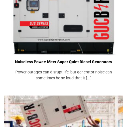
Noiseless Power: Meet Super Quiet Diesel Generators
Power outages can disrupt life, but generator noise can
sometimes be so loud that it [...]