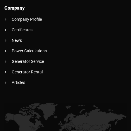
Company
Company Profile
Certificates
News
Power Calculations
Generator Service
Generator Rental
Articles