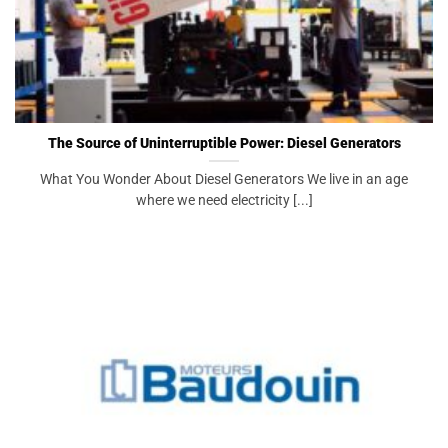
The Source of Uninterruptible Power: Diesel Generators
What You Wonder About Diesel Generators We live in an age
where we need electricity [...]