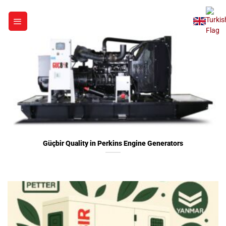
Skip
to
content
Güçbir Quality in Perkins Engine Generators