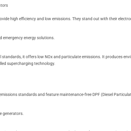
ators
vide high efficiency and low emissions. They stand out with their electron
 and emergency energy solutions.
l standards, it offers low NOx and particulate emissions. It produces envi
lled supercharging technology.
 emissions standards and feature maintenance-free DPF (Diesel Particulate
le generators.