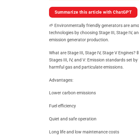
Summarize this article with ChatGPT
🌱 Environmentally friendly generators are amo
technologies by choosing Stage III, Stage IV, a
emission generator production.
What are Stage III, Stage IV, Stage V Engines? 🚦
Stages III, IV, and V: Emission standards set 
harmful gas and particulate emissions.
Advantages:
Lower carbon emissions
Fuel efficiency
Quiet and safe operation
Long life and low maintenance costs