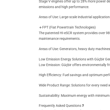
Stage V engines offer up to 28% more power d
emissions and high performance.
Areas of Use: Large-scale industrial applicati
🔹FPT (Fiat Powertrain Technologies)
The patented HI-eSCR system provides over 98%
maintenance requirements.
Areas of Use: Generators, heavy duty machines
Low Emission Energy Solutions with Güçbir Ge
Low Emission: Güçbir offers environmentally fri
High Efficiency: Fuel savings and optimum perf
Wide Product Range: Solutions for every need w
Sustainability: Maximum energy with minimum
Frequently Asked Questions ❓