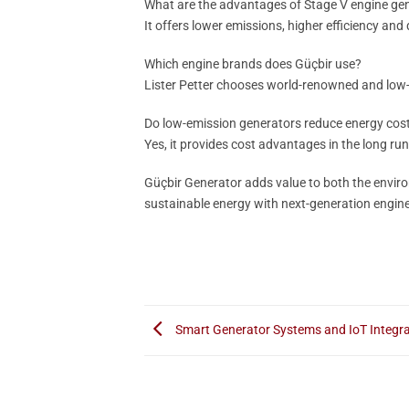
What are the advantages of Stage V engine ge
It offers lower emissions, higher efficiency and
Which engine brands does Güçbir use?
Lister Petter chooses world-renowned and low-
Do low-emission generators reduce energy cos
Yes, it provides cost advantages in the long run
Güçbir Generator adds value to both the enviro
sustainable energy with next-generation engine
Smart Generator Systems and IoT Integra