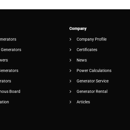
Company
enerators
Company Profile
 Generators
Certificates
wers
News
Generators
Power Calculations
rators
Generator Service
nous Board
Generator Rental
ation
Articles