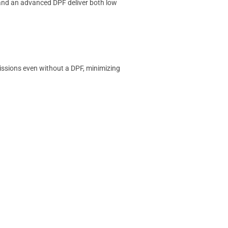
and an advanced DPF deliver both low
issions even without a DPF, minimizing