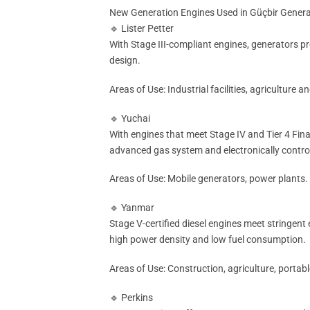
New Generation Engines Used in Güçbir Gener
🔹 Lister Petter
With Stage III-compliant engines, generators pro
design.
Areas of Use: Industrial facilities, agriculture
🔹 Yuchai
With engines that meet Stage IV and Tier 4 Fina
advanced gas system and electronically contro
Areas of Use: Mobile generators, power plants.
🔹 Yanmar
Stage V-certified diesel engines meet stringent
high power density and low fuel consumption.
Areas of Use: Construction, agriculture, portab
🔹 Perkins