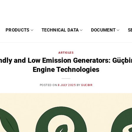
PRODUCTS
TECHNICAL DATA
DOCUMENT
S
ARTICLES
ndly and Low Emission Generators: Güçb
Engine Technologies
POSTED ON
8 JULY 2025
BY
GUCBIR