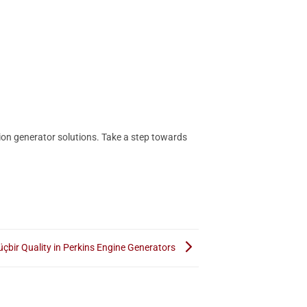
ion generator solutions. Take a step towards
çbir Quality in Perkins Engine Generators