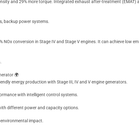
ensity and 29% more torque. Integrated exhaust after-treatment (EMAT) 
ons, backup power systems.
 NOx conversion in Stage IV and Stage V engines. It can achieve low em
.
nerator 🌍
endly energy production with Stage III, IV and V engine generators.
ormance with intelligent control systems.
ith different power and capacity options.
 environmental impact.