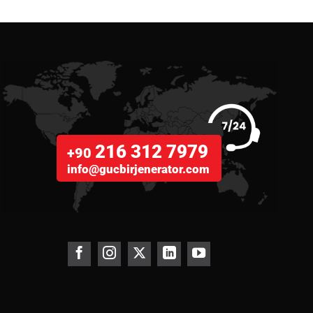
216 312 7979
+90
info@gucbirjenerator.com