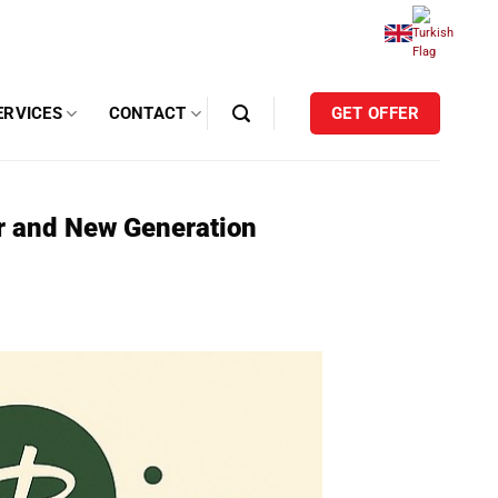
ERVICES
CONTACT
GET OFFER
ir and New Generation