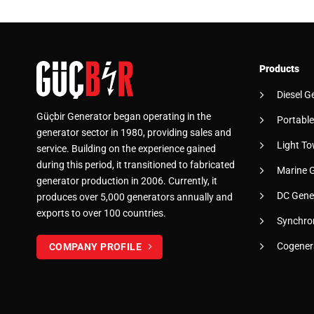
Products
Diesel G
Güçbir Generator began operating in the
Portable
generator sector in 1980, providing sales and
Light To
service. Building on the experience gained
during this period, it transitioned to fabricated
Marine 
generator production in 2006. Currently, it
DC Gene
produces over 5,000 generators annually and
exports to over 100 countries.
Synchro
Cogener
COMPANY PROFILE