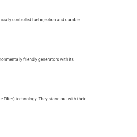
ically controlled fuel injection and durable
ronmentally friendly generators with its
 Filter) technology. They stand out with their