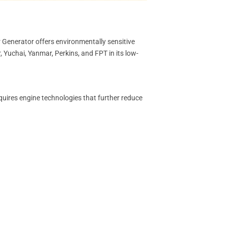
 Generator offers environmentally sensitive
 Yuchai, Yanmar, Perkins, and FPT in its low-
quires engine technologies that further reduce