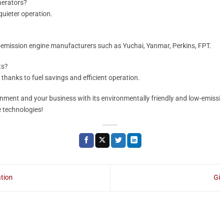
nerators?
 quieter operation.
emission engine manufacturers such as Yuchai, Yanmar, Perkins, FPT.
ts?
 thanks to fuel savings and efficient operation.
nment and your business with its environmentally friendly and low-emiss
 technologies!
tion
Gü