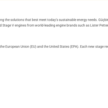
ng the solutions that best meet today’s sustainable energy needs. Güçbir
nd Stage V engines from world-leading engine brands such as Lister Petter,
by the European Union (EU) and the United States (EPA). Each new stage re