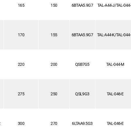
1
165
150
6BTAA5.9G7
TAL-A44-J/TAL-044
170
155
6BTAA5.9G7
TAL-A44-K/TAL-044
220
200
QSB7G5
TAL-044-M
1
275
250
QSL9G3
TAL-046-E
2
300
270
6LTAA9.5G3
TAL-046-E