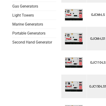
Gas Generators
GJC66-LS
Light Towers
Marine Generators
Portable Generators
GJC66-LS1
Second Hand Generator
GJC110-LS
GJC150-LS