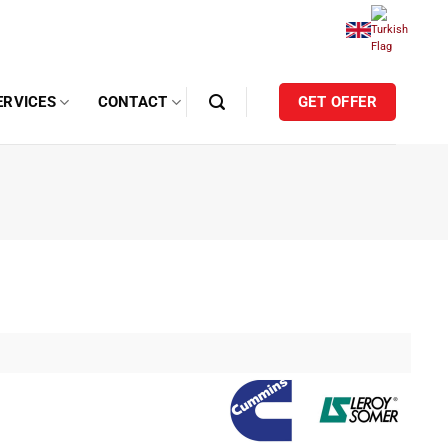
ERVICES
CONTACT
GET OFFER