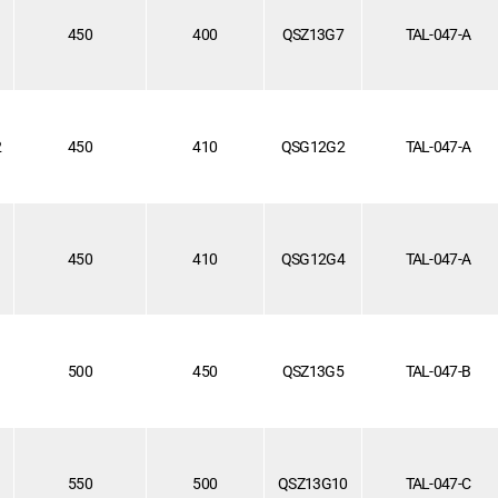
1
450
400
QSZ13G7
TAL-047-A
2
450
410
QSG12G2
TAL-047-A
450
410
QSG12G4
TAL-047-A
1
500
450
QSZ13G5
TAL-047-B
550
500
QSZ13G10
TAL-047-C