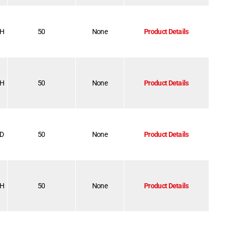
-H
50
None
Product Details
-H
50
None
Product Details
-D
50
None
Product Details
-H
50
None
Product Details