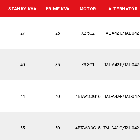
STANBY KVA
PRIME KVA
MOTOR
ALTERNATÖR
27
25
X2.5G2
TAL-A42-C/TAL-042
40
35
X3.3G1
TAL-A42-F/TAL-042
44
40
4BTAA3.3G16
TAL-A42-F/TAL-042
55
50
4BTAA3.3G15
TAL-A42-G/TAL-042