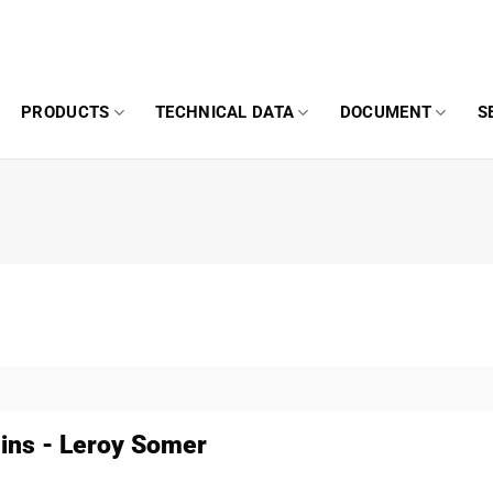
PRODUCTS
TECHNICAL DATA
DOCUMENT
S
ns - Leroy Somer