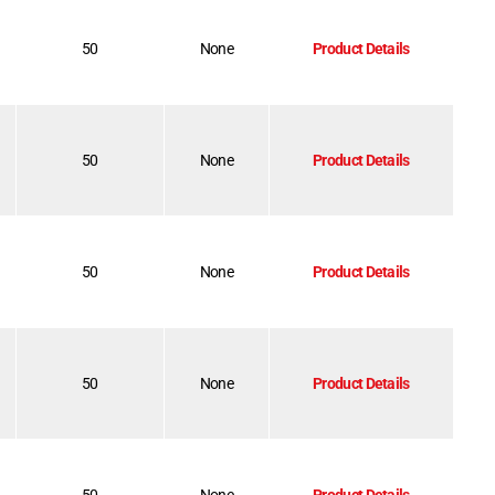
50
None
Product Details
50
None
Product Details
50
None
Product Details
50
None
Product Details