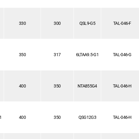
1
330
300
QSL9-G5
TAL-046-F
350
317
6LTAA9.5-G1
TAL-046-G
1
400
350
NTA855G4
TAL-046-H
1
400
350
QSG12G3
TAL-046-H