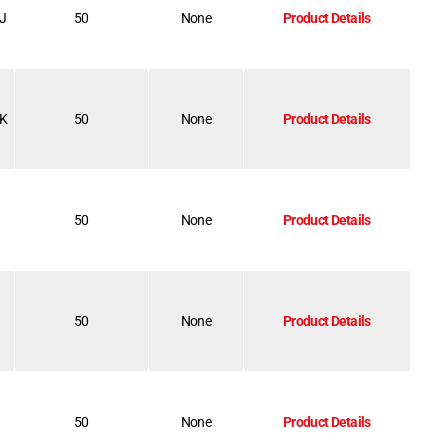
-J
50
None
Product Details
-K
50
None
Product Details
50
None
Product Details
50
None
Product Details
50
None
Product Details