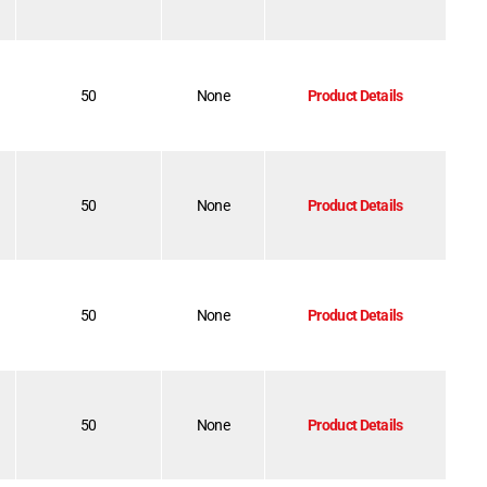
50
None
Product Details
50
None
Product Details
50
None
Product Details
50
None
Product Details