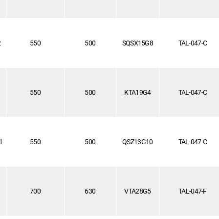
2
550
500
SQSX15G8
TAL-047-C
1
550
500
KTA19G4
TAL-047-C
1
550
500
QSZ13G10
TAL-047-C
1
700
630
VTA28G5
TAL-047-F