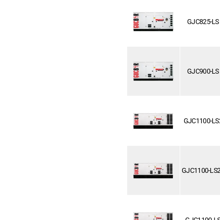
GJC825-LS
GJC900-LS
GJC1100-LS
GJC1100-LS