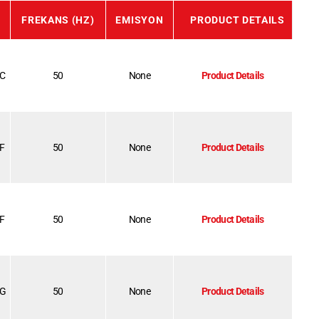
FREKANS (HZ)
EMISYON
PRODUCT DETAILS
-C
50
None
Product Details
-F
50
None
Product Details
-F
50
None
Product Details
-G
50
None
Product Details