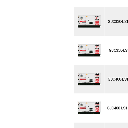
GJC330-LS
GJC350-LS
GJC400-LS
GJC400-LS1