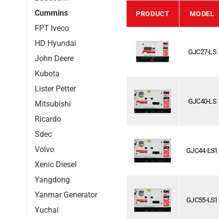
Cummins
PRODUCT
MODEL
FPT Iveco
HD Hyundai
GJC27-LS
John Deere
Kubota
Lister Petter
GJC40-LS
Mitsubishi
Ricardo
Sdec
Volvo
GJC44-LS1
Xenic Diesel
Yangdong
Yanmar Generator
GJC55-LS1
Yuchai