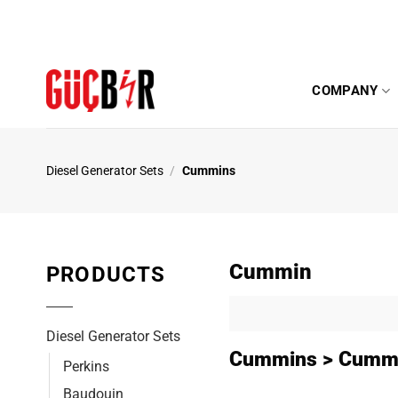
Skip
to
content
COMPANY
Diesel Generator Sets
/
Cummins
Cummin
PRODUCTS
Diesel Generator Sets
Cummins > Cummi
Perkins
Baudouin