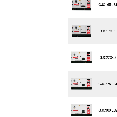
GJC165-LS
GJC170-LS
GJC220-LS
GJC275-LS
GJC300-LS