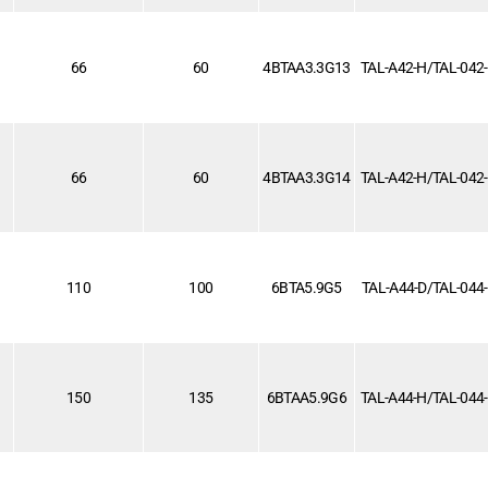
66
60
4BTAA3.3G13
TAL-A42-H/TAL-042
66
60
4BTAA3.3G14
TAL-A42-H/TAL-042
110
100
6BTA5.9G5
TAL-A44-D/TAL-044
1
150
135
6BTAA5.9G6
TAL-A44-H/TAL-044