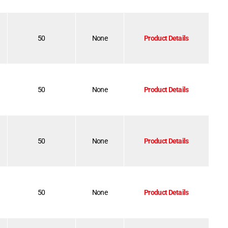
50
None
Product Details
50
None
Product Details
50
None
Product Details
50
None
Product Details