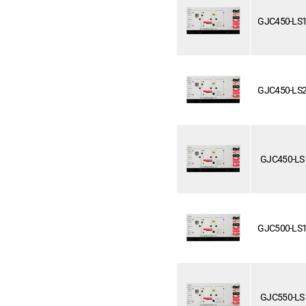
GJC450-LS
GJC450-LS
GJC450-LS
GJC500-LS
GJC550-LS