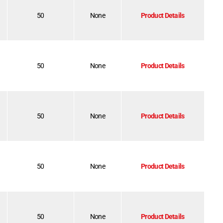
50
None
Product Details
50
None
Product Details
50
None
Product Details
50
None
Product Details
50
None
Product Details