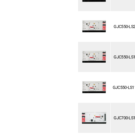
GJC550-LS
GJC550-LS
GJC550-LS1
GJC700-LS