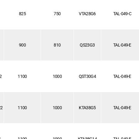
825
750
VTA28G6
TAL-049-C
900
810
QS23G3
TAL-049-E
2
1100
1000
QST30G4
TAL-049-E
22
1100
1000
KTA38G5
TAL-049-E