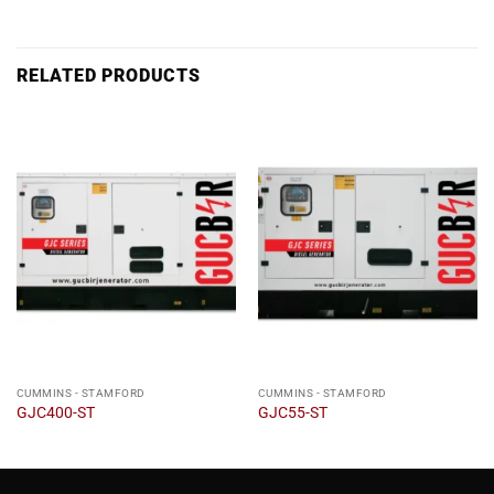
RELATED PRODUCTS
CUMMINS - STAMFORD
CUMMINS - STAMFORD
GJC400-ST
GJC55-ST