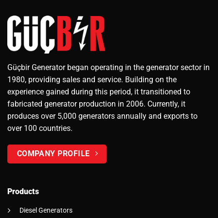
Güçbir Generator began operating in the generator sector in
1980, providing sales and service. Building on the
experience gained during this period, it transitioned to
fabricated generator production in 2006. Currently, it
produces over 5,000 generators annually and exports to
over 100 countries.
COMPANY PROFILE
Products
Diesel Generators