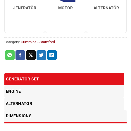
JENERATÖR
MOTOR
ALTERNATÖR
Category:
Cummins - Stamford
GENERATOR SET
ENGINE
ALTERNATOR
DIMENSIONS