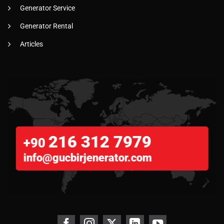
Generator Service
Generator Rental
Articles
216 312 7979
+90
info@gucbirjenerator.com