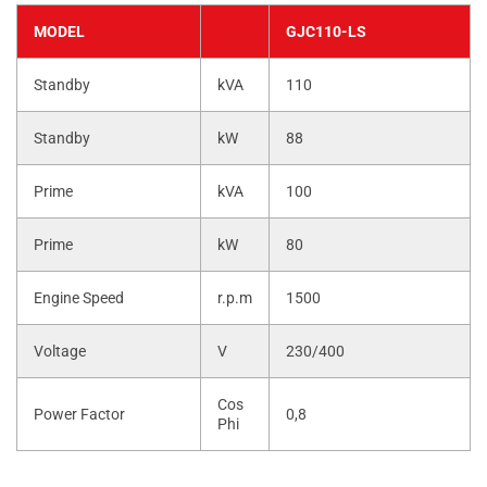
MODEL
GJC110-LS
Standby
kVA
110
Standby
kW
88
Prime
kVA
100
Prime
kW
80
Engine Speed
r.p.m
1500
Voltage
V
230/400
Cos
Power Factor
0,8
Phi