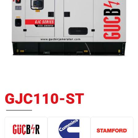
GJC110-ST