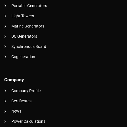
Portable Generators
Light Towers
Marine Generators
DC Generators
Synchronous Board
Cogeneration
Company
Company Profile
Certificates
News
Power Calculations