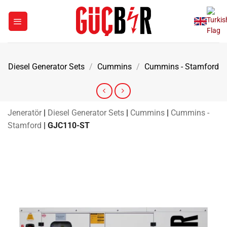
Skip
to
content
Diesel Generator Sets
/
Cummins
/
Cummins - Stamford
Jeneratör
|
Diesel Generator Sets
|
Cummins
|
Cummins -
Stamford
|
GJC110-ST