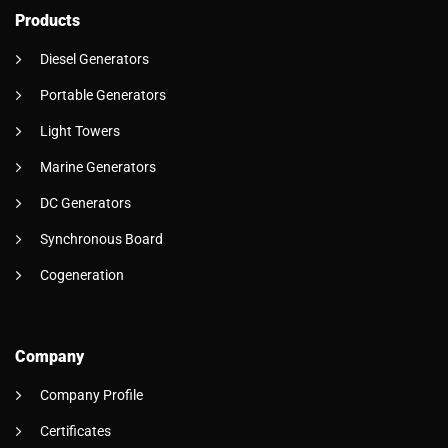
Products
Diesel Generators
Portable Generators
Light Towers
Marine Generators
DC Generators
Synchronous Board
Cogeneration
Company
Company Profile
Certificates