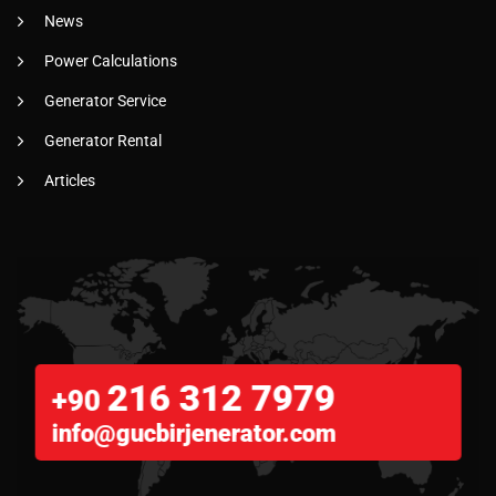
News
Power Calculations
Generator Service
Generator Rental
Articles
216 312 7979
+90
info@gucbirjenerator.com