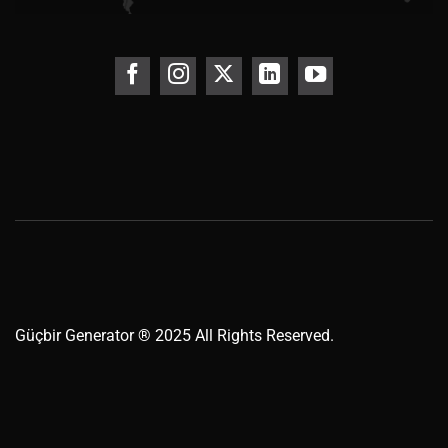
Güçbir
Generator
® 2025 All Rights Reserved.