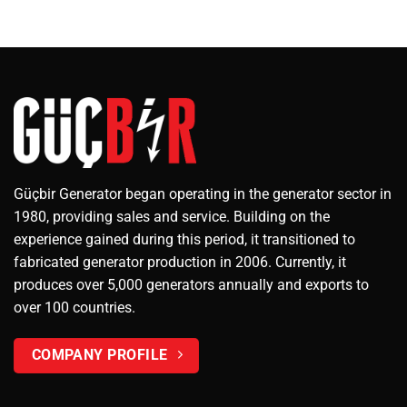
Güçbir Generator began operating in the generator sector in
1980, providing sales and service. Building on the
experience gained during this period, it transitioned to
fabricated generator production in 2006. Currently, it
produces over 5,000 generators annually and exports to
over 100 countries.
COMPANY PROFILE