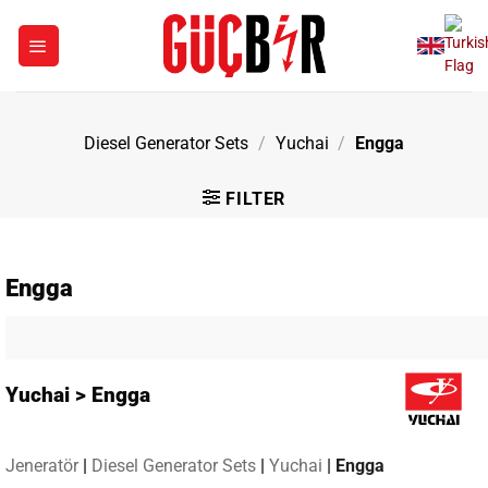
Skip
to
content
Diesel Generator Sets
/
Yuchai
/
Engga
FILTER
Engga
Yuchai > Engga
Jeneratör
|
Diesel Generator Sets
|
Yuchai
|
Engga