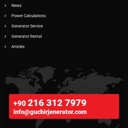
News
Power Calculations
Generator Service
Generator Rental
Articles
216 312 7979
+90
info@gucbirjenerator.com