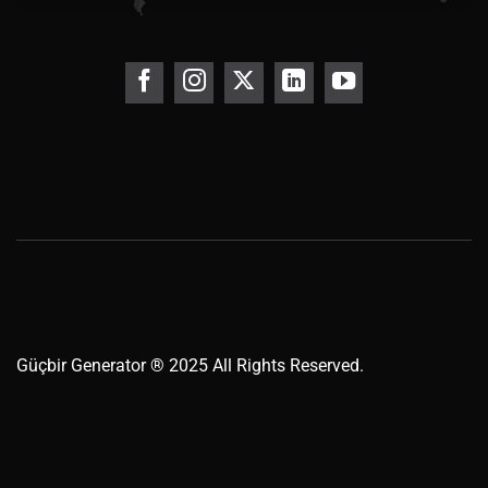
Güçbir
Generator
® 2025 All Rights Reserved.