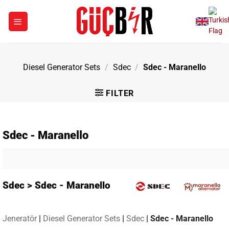
Skip
to
content
Diesel Generator Sets
/
Sdec
/
Sdec - Maranello
FILTER
Sdec - Maranello
Sdec > Sdec - Maranello
Jeneratör
|
Diesel Generator Sets
|
Sdec
|
Sdec - Maranello