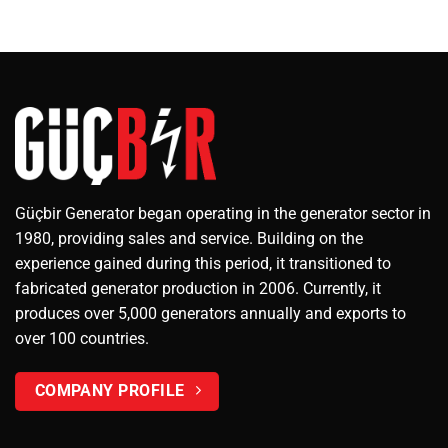
Güçbir Generator began operating in the generator sector in
1980, providing sales and service. Building on the
experience gained during this period, it transitioned to
fabricated generator production in 2006. Currently, it
produces over 5,000 generators annually and exports to
over 100 countries.
COMPANY PROFILE