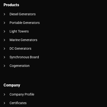
Products
Diesel Generators
Portable Generators
Light Towers
Marine Generators
DC Generators
Synchronous Board
Cogeneration
Company
Company Profile
Certificates