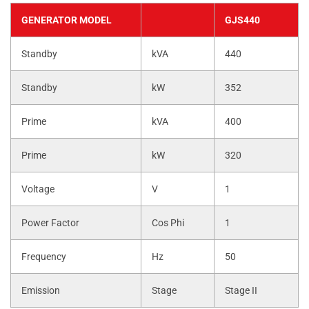
GENERATOR MODEL
GJS440
Standby
kVA
440
Standby
kW
352
Prime
kVA
400
Prime
kW
320
Voltage
V
1
Power Factor
Cos Phi
1
Frequency
Hz
50
Emission
Stage
Stage II