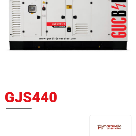
GJS440