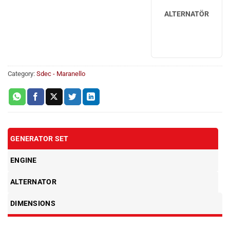
ALTERNATÖR
Category:
Sdec - Maranello
GENERATOR SET
ENGINE
ALTERNATOR
DIMENSIONS