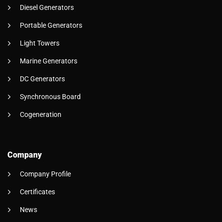
Diesel Generators
Portable Generators
Light Towers
Marine Generators
DC Generators
Synchronous Board
Cogeneration
Company
Company Profile
Certificates
News