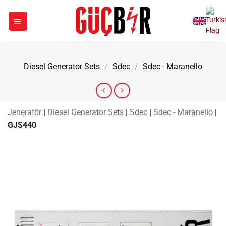
Skip
to
content
Diesel Generator Sets
/
Sdec
/
Sdec - Maranello
Jeneratör
|
Diesel Generator Sets
|
Sdec
|
Sdec - Maranello
|
GJS440