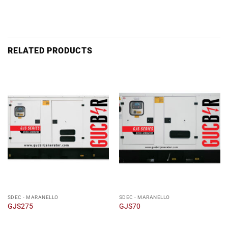
RELATED PRODUCTS
SDEC - MARANELLO
SDEC - MARANELLO
GJS275
GJS70