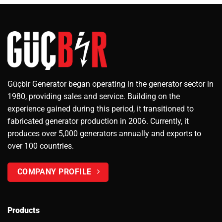
Güçbir Generator began operating in the generator sector in
1980, providing sales and service. Building on the
experience gained during this period, it transitioned to
fabricated generator production in 2006. Currently, it
produces over 5,000 generators annually and exports to
over 100 countries.
COMPANY PROFILE
Products