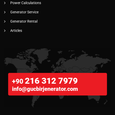
Power Calculations
Generator Service
Generator Rental
Articles
216 312 7979
+90
info@gucbirjenerator.com