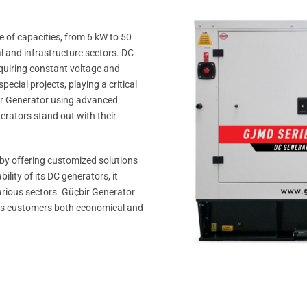
 of capacities, from 6 kW to 50
al and infrastructure sectors. DC
requiring constant voltage and
ecial projects, playing a critical
çbir Generator using advanced
erators stand out with their
 by offering customized solutions
lity of its DC generators, it
arious sectors. Güçbir Generator
g its customers both economical and