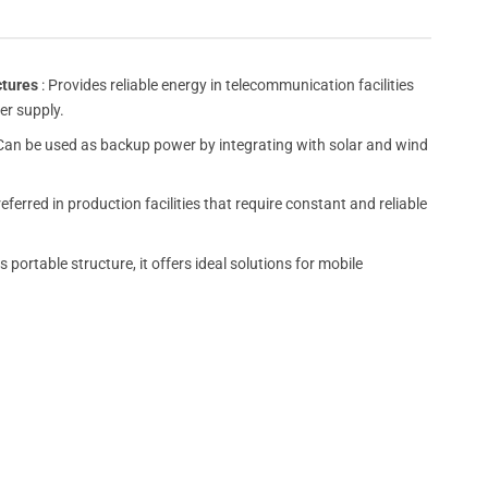
ctures
: Provides reliable energy in telecommunication facilities
er supply.
Can be used as backup power by integrating with solar and wind
preferred in production facilities that require constant and reliable
s portable structure, it offers ideal solutions for mobile