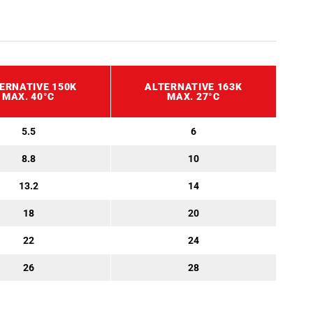
ERNATIVE 150K
ALTERNATIVE 163K
MAX. 40°C
MAX. 27°C
5.5
6
8.8
10
13.2
14
18
20
22
24
26
28