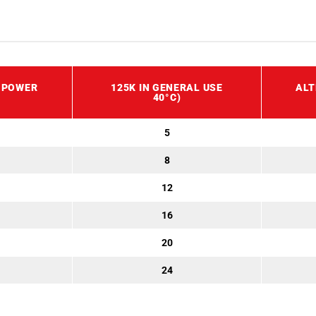
 POWER
125K IN GENERAL USE
ALT
40°C)
5
8
12
16
20
24