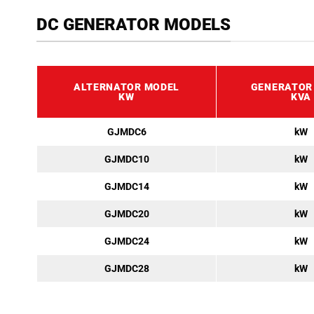
DC GENERATOR MODELS
ALTERNATOR MODEL
GENERATOR
KW
KVA
GJMDC6
kW
GJMDC10
kW
GJMDC14
kW
GJMDC20
kW
GJMDC24
kW
GJMDC28
kW