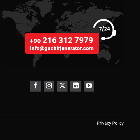
216 312 7979
+90
info@gucbirjenerator.com
Privacy Policy