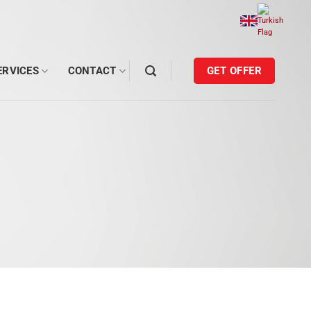
ERVICES
CONTACT
GET OFFER