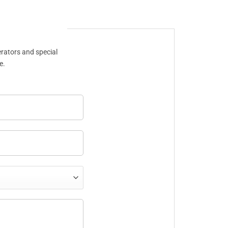
erators and special
e.