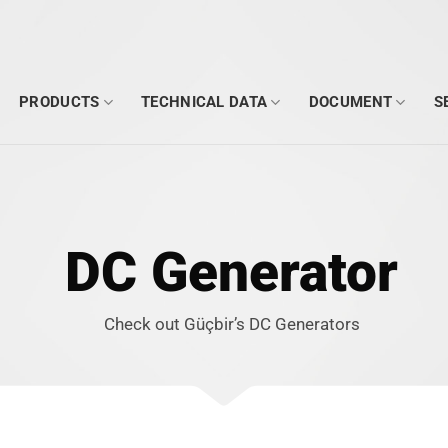
PRODUCTS
TECHNICAL DATA
DOCUMENT
S
DC Generator
Check out Güçbir’s DC Generators