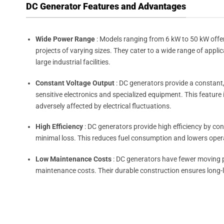
DC Generator Features and Advantages
Wide Power Range
: Models ranging from 6 kW to 50 kW offer
projects of varying sizes. They cater to a wide range of appli
large industrial facilities.
Constant Voltage Output
: DC generators provide a constant
sensitive electronics and specialized equipment. This feature 
adversely affected by electrical fluctuations.
High Efficiency
: DC generators provide high efficiency by conv
minimal loss. This reduces fuel consumption and lowers oper
Low Maintenance Costs
: DC generators have fewer moving pa
maintenance costs. Their durable construction ensures long-l