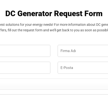
DC Generator Request Form
best solutions for your energy needs! For more information about DC gen
ffers, fill out the request form and we’ll get back to you as soon as possibl