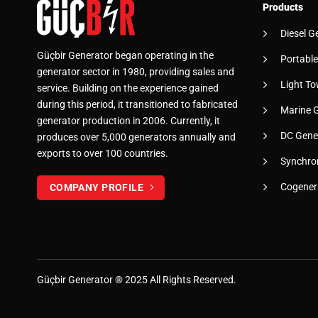
Products
Diesel G
Güçbir Generator began operating in the
Portable
generator sector in 1980, providing sales and
Light To
service. Building on the experience gained
during this period, it transitioned to fabricated
Marine 
generator production in 2006. Currently, it
DC Gene
produces over 5,000 generators annually and
exports to over 100 countries.
Synchro
Cogener
COMPANY PROFILE
Güçbir
Generator
® 2025 All Rights Reserved.