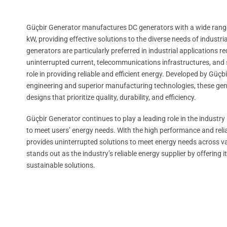
Güçbir Generator manufactures DC generators with a wide range
kW, providing effective solutions to the diverse needs of industri
generators are particularly preferred in industrial applications 
uninterrupted current, telecommunications infrastructures, and sp
role in providing reliable and efficient energy. Developed by Gü
engineering and superior manufacturing technologies, these gen
designs that prioritize quality, durability, and efficiency.
Güçbir Generator continues to play a leading role in the industry
to meet users’ energy needs. With the high performance and reliabi
provides uninterrupted solutions to meet energy needs across v
stands out as the industry’s reliable energy supplier by offerin
sustainable solutions.