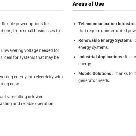
Areas of Use
 flexible power options for
Telecommunication Infrastru
cations, from small businesses to
that require uninterrupted pow
Renewable Energy Systems
: 
energy systems.
, unwavering voltage needed for
Industrial Applications
: It is 
is ideal for systems that may be
energy.
Mobile Solutions
: Thanks to it
erting energy into electricity with
generator needs.
ating costs.
rts, resulting in lower
asting and reliable operation.