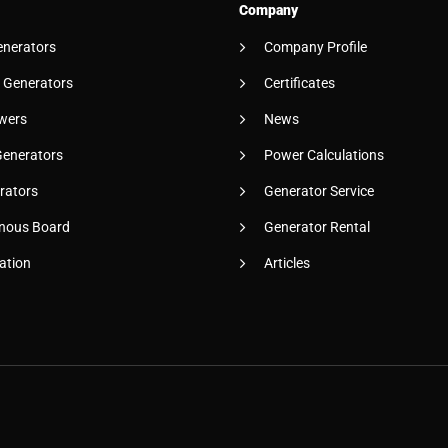
Company
enerators
Company Profile
 Generators
Certificates
wers
News
Generators
Power Calculations
rators
Generator Service
nous Board
Generator Rental
ation
Articles