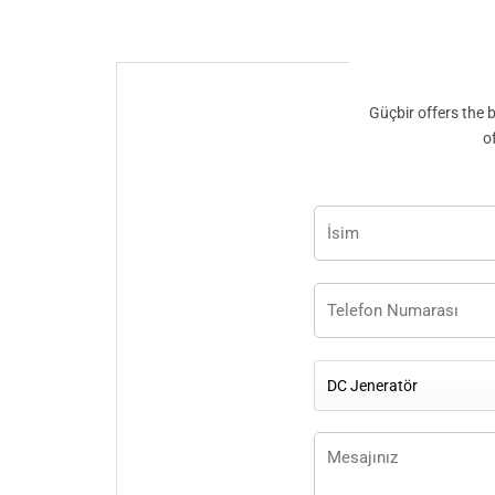
Güçbir offers the 
o