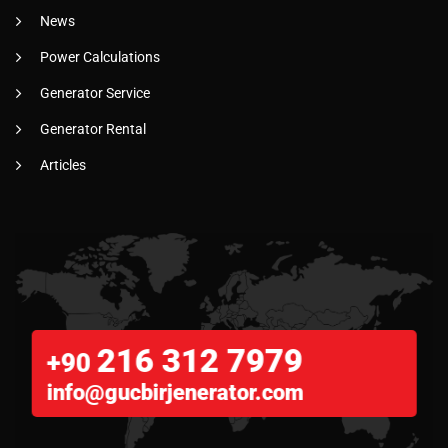
News
Power Calculations
Generator Service
Generator Rental
Articles
216 312 7979
+90
info@gucbirjenerator.com