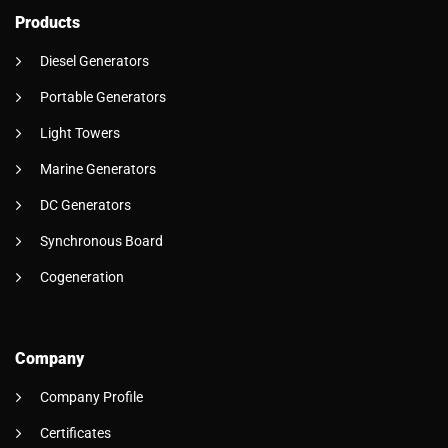
Products
Diesel Generators
Portable Generators
Light Towers
Marine Generators
DC Generators
Synchronous Board
Cogeneration
Company
Company Profile
Certificates