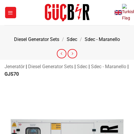
Skip
to
content
Diesel Generator Sets
/
Sdec
/
Sdec - Maranello
Jeneratör
|
Diesel Generator Sets
|
Sdec
|
Sdec - Maranello
|
GJS70