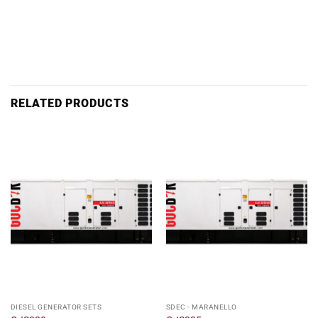
RELATED PRODUCTS
DIESEL GENERATOR SETS
SDEC - MARANELLO