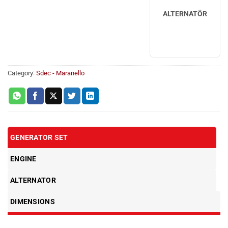
ALTERNATÖR
Category:
Sdec - Maranello
GENERATOR SET
ENGINE
ALTERNATOR
DIMENSIONS