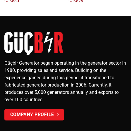
GJS880
GJS825
Güçbir Generator began operating in the generator sector in
1980, providing sales and service. Building on the
experience gained during this period, it transitioned to
fabricated generator production in 2006. Currently, it
produces over 5,000 generators annually and exports to
over 100 countries.
COMPANY PROFILE