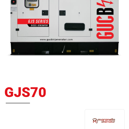
GJS70