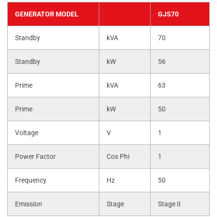
GENERATOR MODEL
GJS70
Standby
kVA
70
Standby
kW
56
Prime
kVA
63
Prime
kW
50
Voltage
V
1
Power Factor
Cos Phi
1
Frequency
Hz
50
Emission
Stage
Stage II