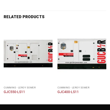
RELATED PRODUCTS
CUMMINS - LEROY SOMER
CUMMINS - LEROY SOMER
GJC550-LS11
GJC400-LS11