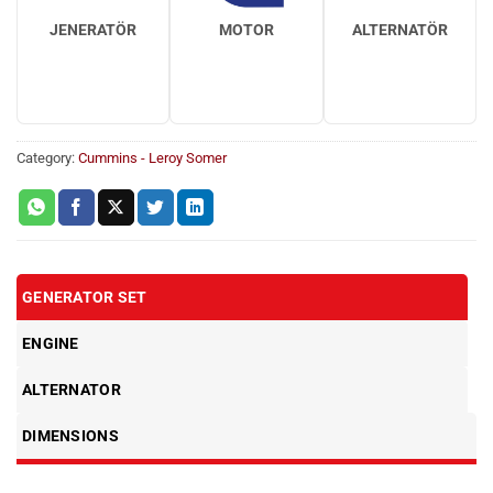
JENERATÖR
MOTOR
ALTERNATÖR
Category:
Cummins - Leroy Somer
GENERATOR SET
ENGINE
ALTERNATOR
DIMENSIONS