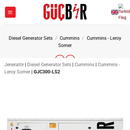
Skip
to
content
Diesel Generator Sets
/
Cummins
/
Cummins - Leroy
Somer
Jeneratör
|
Diesel Generator Sets
|
Cummins
|
Cummins -
Leroy Somer
|
GJC300-LS2