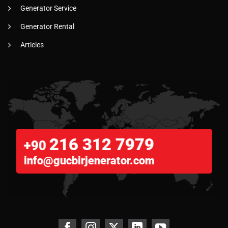
Generator Service
Generator Rental
Articles
216 312 7979
+90
info@gucbirjenerator.com