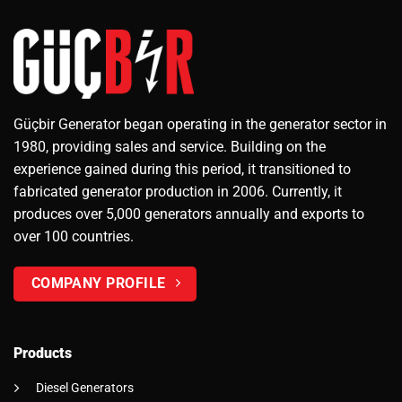
Güçbir Generator began operating in the generator sector in
1980, providing sales and service. Building on the
experience gained during this period, it transitioned to
fabricated generator production in 2006. Currently, it
produces over 5,000 generators annually and exports to
over 100 countries.
COMPANY PROFILE
Products
Diesel Generators