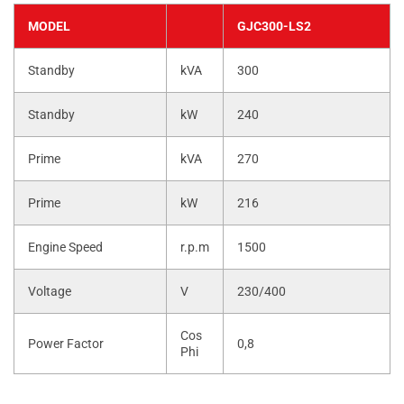
MODEL
GJC300-LS2
Standby
kVA
300
Standby
kW
240
Prime
kVA
270
Prime
kW
216
Engine Speed
r.p.m
1500
Voltage
V
230/400
Cos
Power Factor
0,8
Phi