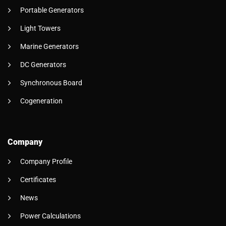
Portable Generators
Light Towers
Marine Generators
DC Generators
Synchronous Board
Cogeneration
Company
Company Profile
Certificates
News
Power Calculations