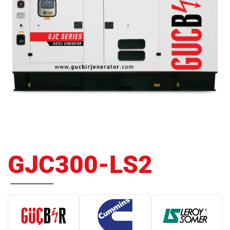
GJC300-LS2