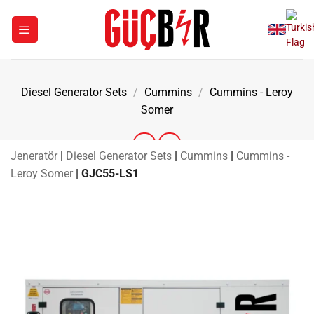
Skip
to
content
Diesel Generator Sets
/
Cummins
/
Cummins - Leroy
Somer
Jeneratör
|
Diesel Generator Sets
|
Cummins
|
Cummins -
Leroy Somer
|
GJC55-LS1