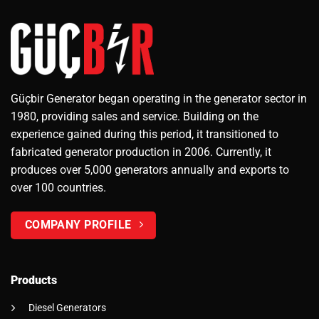
Güçbir Generator began operating in the generator sector in
1980, providing sales and service. Building on the
experience gained during this period, it transitioned to
fabricated generator production in 2006. Currently, it
produces over 5,000 generators annually and exports to
over 100 countries.
COMPANY PROFILE
Products
Diesel Generators