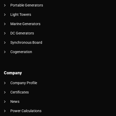
Portable Generators
Light Towers
Marine Generators
DC Generators
Synchronous Board
Cogeneration
Company
Company Profile
Certificates
News
Power Calculations