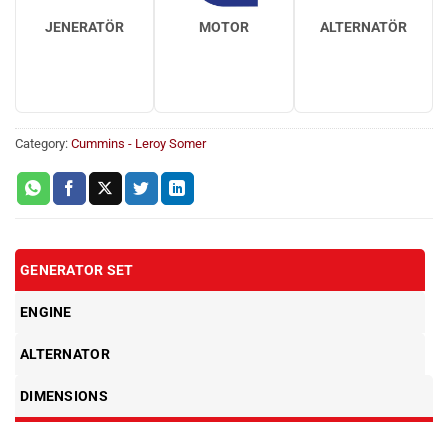
JENERATÖR
MOTOR
ALTERNATÖR
Category:
Cummins - Leroy Somer
GENERATOR SET
ENGINE
ALTERNATOR
DIMENSIONS