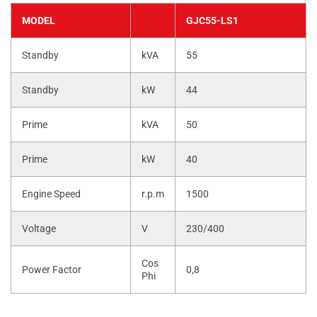
MODEL
GJC55-LS1
Standby
kVA
55
Standby
kW
44
Prime
kVA
50
Prime
kW
40
Engine Speed
r.p.m
1500
Voltage
V
230/400
Cos
Power Factor
0,8
Phi