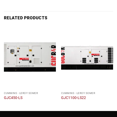
RELATED PRODUCTS
CUMMINS - LEROY SOMER
CUMMINS - LEROY SOMER
GJC450-LS
GJC1100-LS22