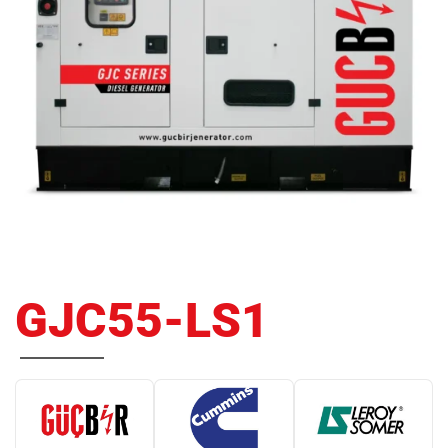
GJC55-LS1