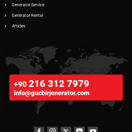
Generator Service
Generator Rental
Articles
216 312 7979
+90
info@gucbirjenerator.com