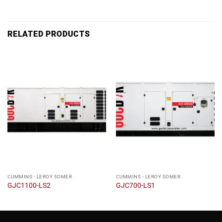
RELATED PRODUCTS
CUMMINS - LEROY SOMER
CUMMINS - LEROY SOMER
GJC1100-LS2
GJC700-LS1