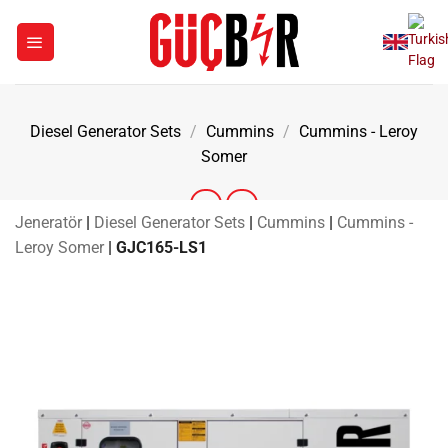
Skip
to
content
Diesel Generator Sets
/
Cummins
/
Cummins - Leroy
Somer
Jeneratör
|
Diesel Generator Sets
|
Cummins
|
Cummins -
Leroy Somer
|
GJC165-LS1