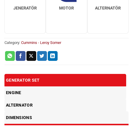
JENERATÖR
MOTOR
ALTERNATÖR
Category:
Cummins - Leroy Somer
GENERATOR SET
ENGINE
ALTERNATOR
DIMENSIONS