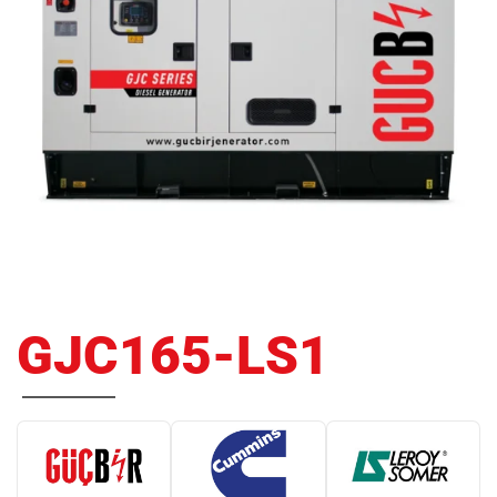
GJC165-LS1