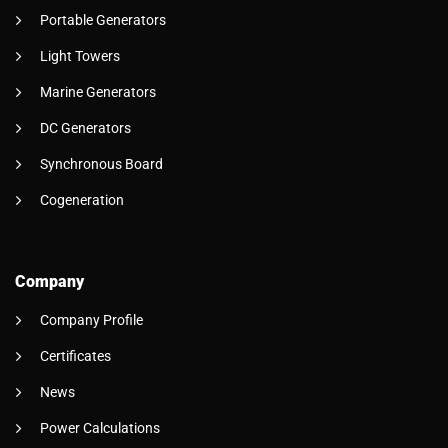
Portable Generators
Light Towers
Marine Generators
DC Generators
Synchronous Board
Cogeneration
Company
Company Profile
Certificates
News
Power Calculations