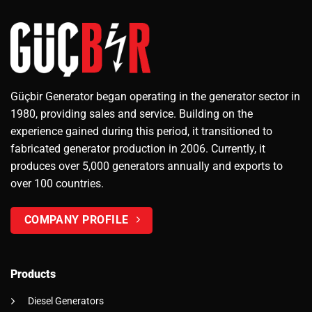
Güçbir Generator began operating in the generator sector in
1980, providing sales and service. Building on the
experience gained during this period, it transitioned to
fabricated generator production in 2006. Currently, it
produces over 5,000 generators annually and exports to
over 100 countries.
COMPANY PROFILE
Products
Diesel Generators