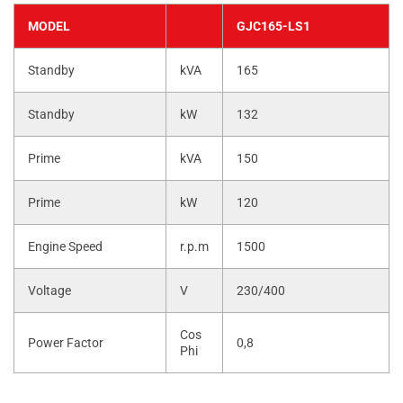
MODEL
GJC165-LS1
Standby
kVA
165
Standby
kW
132
Prime
kVA
150
Prime
kW
120
Engine Speed
r.p.m
1500
Voltage
V
230/400
Cos
Power Factor
0,8
Phi