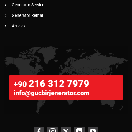
Generator Service
Generator Rental
Articles
216 312 7979
+90
info@gucbirjenerator.com