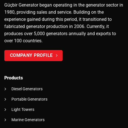
Güçbir Generator began operating in the generator sector in
1980, providing sales and service. Building on the
experience gained during this period, it transitioned to
fabricated generator production in 2006. Currently, it
produces over 5,000 generators annually and exports to
over 100 countries.
COMPANY PROFILE
Products
Diesel Generators
Portable Generators
Light Towers
Marine Generators