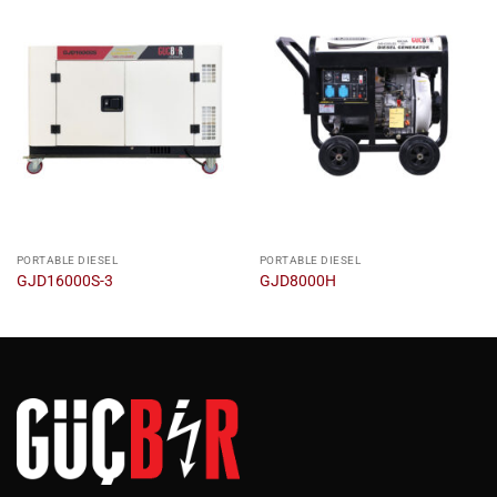
PORTABLE DIESEL
PORTABLE DIESEL
GJD16000S-3
GJD8000H