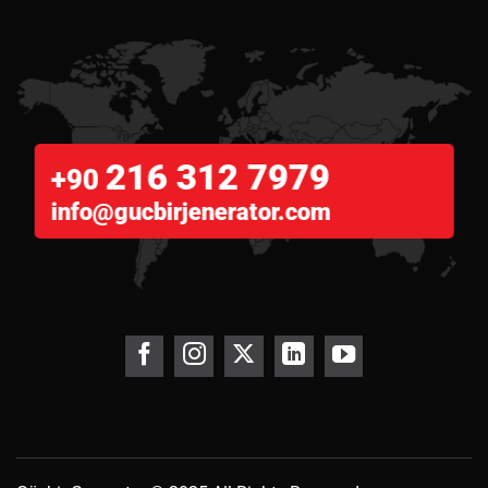
216 312 7979
+90
info@gucbirjenerator.com