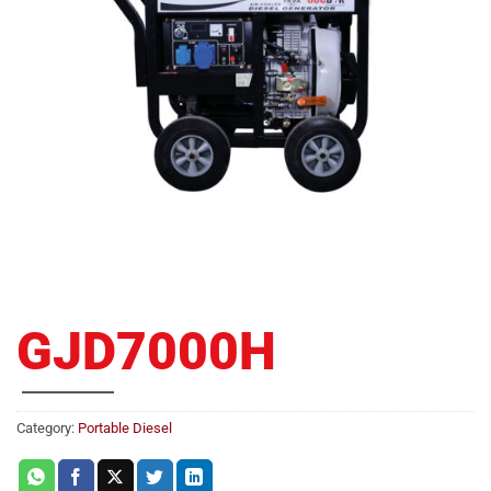
GJD7000H
Category:
Portable Diesel