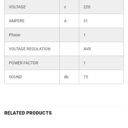
VOLTAGE
v
220
AMPERE
A
31
Phase
1
VOLTAGE REGULATION
AVR
POWER FACTOR
1
SOUND
db
75
RELATED PRODUCTS