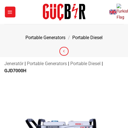
Skip
to
content
Portable Generators
/
Portable Diesel
Jeneratör
|
Portable Generators
|
Portable Diesel
|
GJD7000H