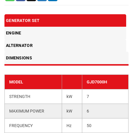
GENERATOR SET
ENGINE
ALTERNATOR
DIMENSIONS
MODEL
GJD7000H
STRENGTH
kW
7
MAXIMUM POWER
kW
6
FREQUENCY
Hz
50