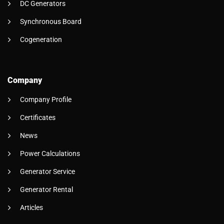
DC Generators
Synchronous Board
Cogeneration
Company
Company Profile
Certificates
News
Power Calculations
Generator Service
Generator Rental
Articles