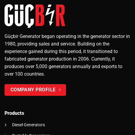
Güçbir Generator began operating in the generator sector in
1980, providing sales and service. Building on the
experience gained during this period, it transitioned to
fabricated generator production in 2006. Currently, it
produces over 5,000 generators annually and exports to
over 100 countries.
COMPANY PROFILE
Products
Diesel Generators