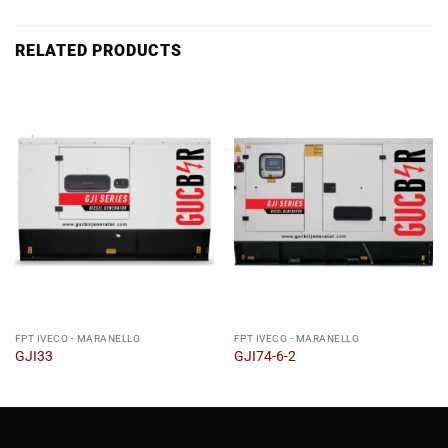
RELATED PRODUCTS
FPT IVECO - MARANELLO
FPT IVECO - MARANELLO
GJI33
GJI74-6-2