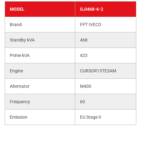
MODEL
GJI468-6-2
Brand
FPT IVECO
Standby kVA
468
Prime kVA
423
Engine
CURSOR13TE3AM
Alternator
M400
Frequency
60
Emission
EU Stage II