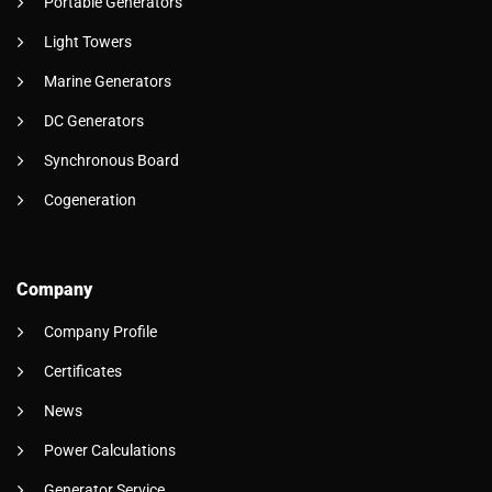
Portable Generators
Light Towers
Marine Generators
DC Generators
Synchronous Board
Cogeneration
Company
Company Profile
Certificates
News
Power Calculations
Generator Service