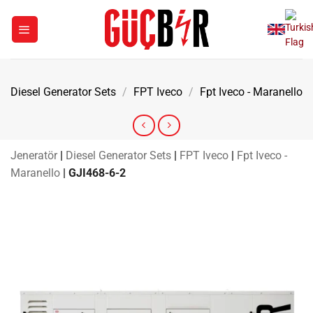
Skip
to
content
Diesel Generator Sets
/
FPT Iveco
/
Fpt Iveco - Maranello
Jeneratör
|
Diesel Generator Sets
|
FPT Iveco
|
Fpt Iveco -
Maranello
|
GJI468-6-2