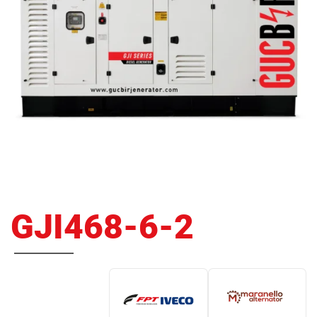
GJI468-6-2