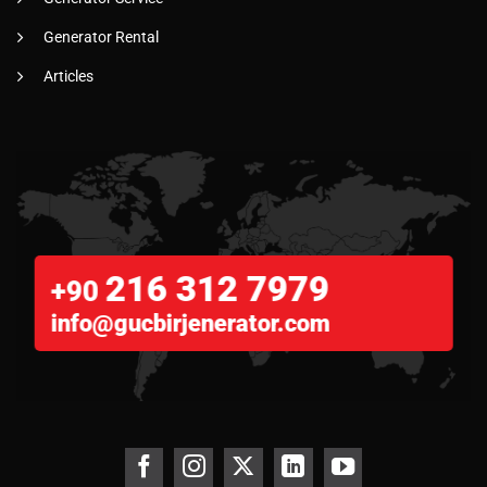
Generator Rental
Articles
216 312 7979
+90
info@gucbirjenerator.com