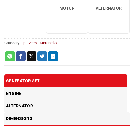
MOTOR
ALTERNATÖR
Category:
Fpt Iveco - Maranello
GENERATOR SET
ENGINE
ALTERNATOR
DIMENSIONS