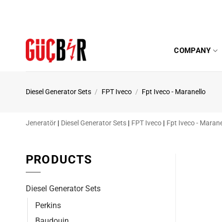
Skip
to
content
COMPANY
Diesel Generator Sets
/
FPT Iveco
/
Fpt Iveco - Maranello
Jeneratör
|
Diesel Generator Sets
|
FPT Iveco
|
Fpt Iveco - Marane
PRODUCTS
Diesel Generator Sets
Perkins
Baudouin