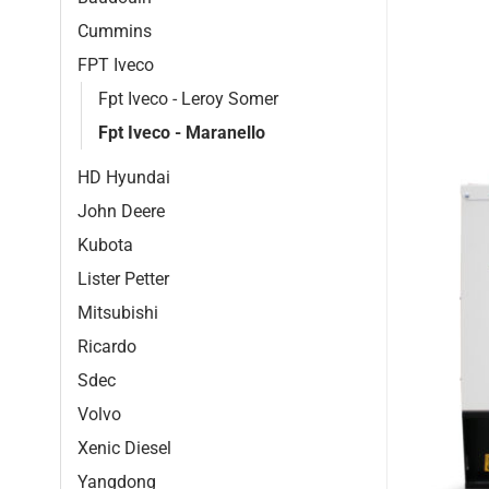
Cummins
FPT Iveco
Fpt Iveco - Leroy Somer
Fpt Iveco - Maranello
HD Hyundai
John Deere
Kubota
Lister Petter
Mitsubishi
Ricardo
Sdec
Volvo
Xenic Diesel
Yangdong