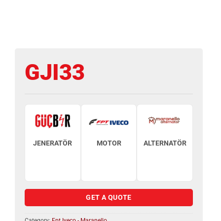
GJI33
JENERATÖR
MOTOR
ALTERNATÖR
GET A QUOTE
Category:
Fpt Iveco - Maranello