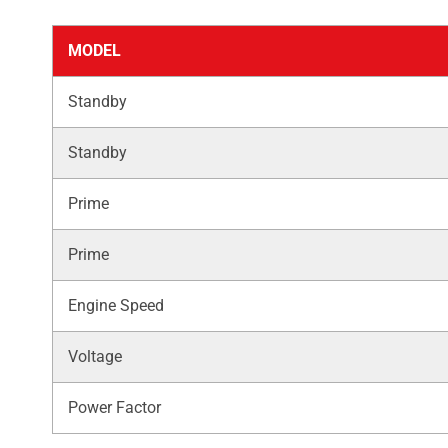
MODEL
Standby
Standby
Prime
Prime
Engine Speed
Voltage
Power Factor