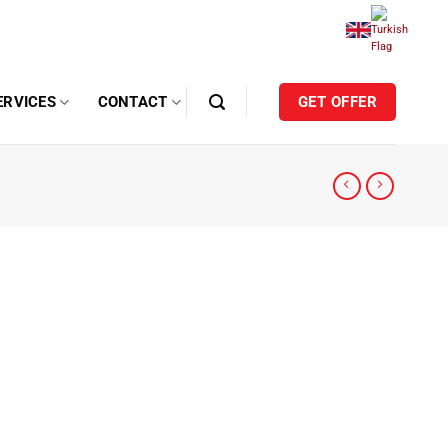
ERVICES
CONTACT
GET OFFER