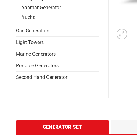
Yanmar Generator
Yuchai
Gas Generators
Light Towers
Marine Generators
Portable Generators
Second Hand Generator
GENERATOR SET