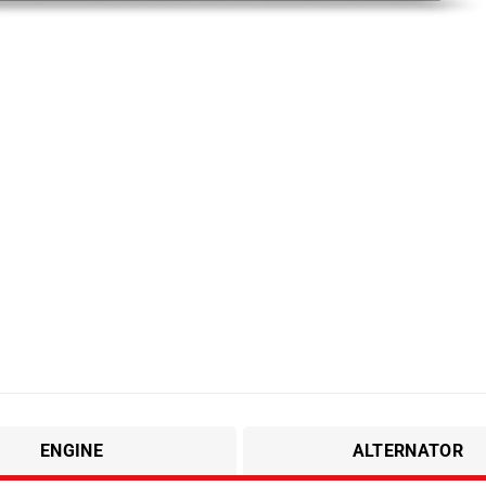
ENGINE
ALTERNATOR