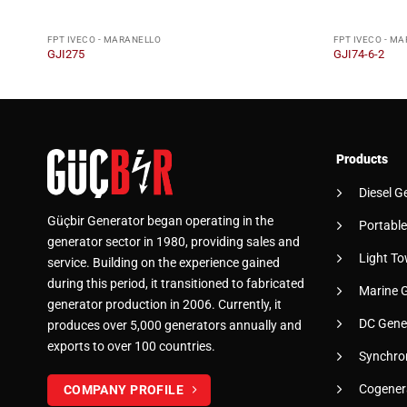
FPT IVECO - MARANELLO
FPT IVECO - M
GJI275
GJI74-6-2
Products
Diesel G
Güçbir Generator began operating in the
Portable
generator sector in 1980, providing sales and
Light To
service. Building on the experience gained
during this period, it transitioned to fabricated
Marine 
generator production in 2006. Currently, it
DC Gene
produces over 5,000 generators annually and
exports to over 100 countries.
Synchro
Cogener
COMPANY PROFILE