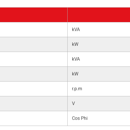
kVA
kW
kVA
kW
r.p.m
V
Cos Phi