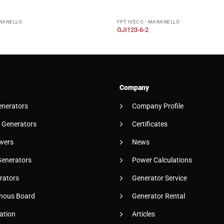
ARANELLO
FPT IVECO - MARANELLO
GJI123-6-2
Company
enerators
Company Profile
 Generators
Certificates
wers
News
Generators
Power Calculations
rators
Generator Service
nous Board
Generator Rental
ation
Articles