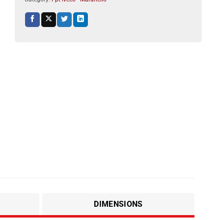
DIMENSIONS