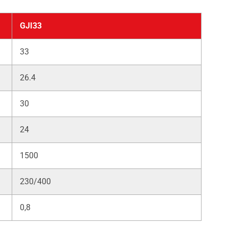
GJI33
33
26.4
30
24
1500
230/400
0,8