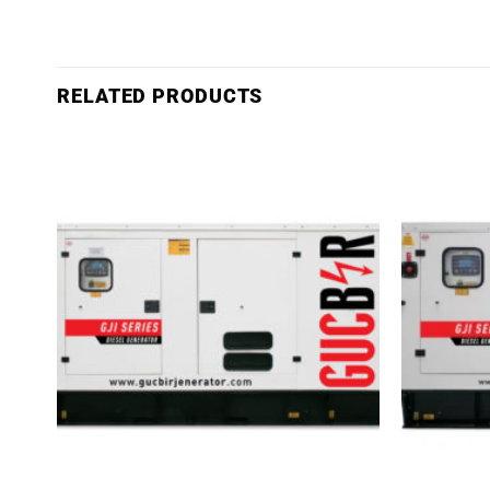
RELATED PRODUCTS