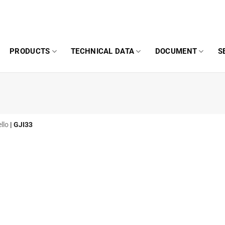
PRODUCTS
TECHNICAL DATA
DOCUMENT
S
llo
|
GJI33