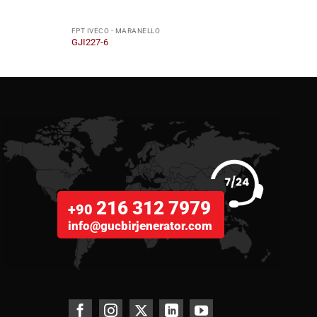
FPT IVECO - MARANELLO
FPT I
GJI227-6
GJI36
216 312 7979
+90
info@gucbirjenerator.com