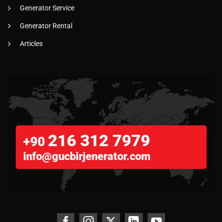
Generator Service
Generator Rental
Articles
216 312 7979
+90
info@gucbirjenerator.com