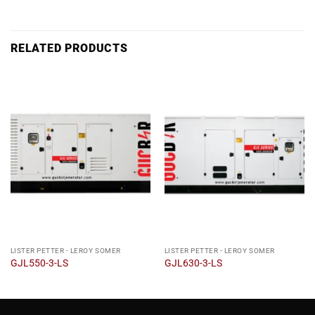
RELATED PRODUCTS
LISTER PETTER - LEROY SOMER
LISTER PETTER - LEROY SOMER
GJL550-3-LS
GJL630-3-LS