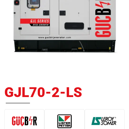
GJL70-2-LS