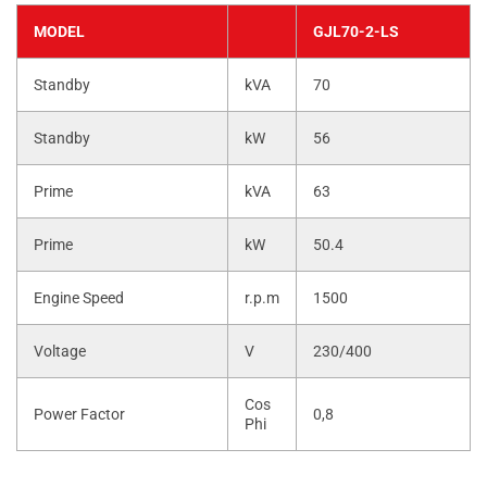
MODEL
GJL70-2-LS
Standby
kVA
70
Standby
kW
56
Prime
kVA
63
Prime
kW
50.4
Engine Speed
r.p.m
1500
Voltage
V
230/400
Cos
Power Factor
0,8
Phi