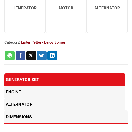
JENERATÖR
MOTOR
ALTERNATÖR
Category:
Lister Petter - Leroy Somer
GENERATOR SET
ENGINE
ALTERNATOR
DIMENSIONS