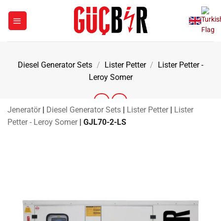
Skip
to
content
Diesel Generator Sets
/
Lister Petter
/
Lister Petter -
Leroy Somer
Jeneratör
|
Diesel Generator Sets
|
Lister Petter
|
Lister
Petter - Leroy Somer
|
GJL70-2-LS