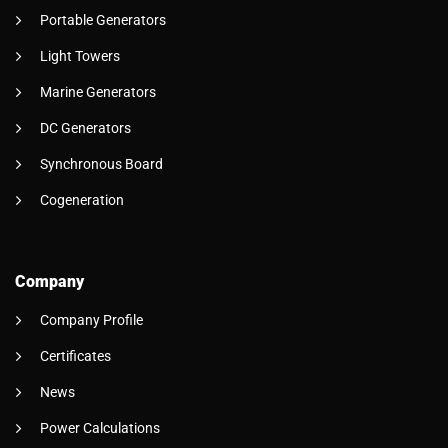
Portable Generators
Light Towers
Marine Generators
DC Generators
Synchronous Board
Cogeneration
Company
Company Profile
Certificates
News
Power Calculations