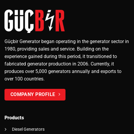
Güçbir Generator began operating in the generator sector in
1980, providing sales and service. Building on the
experience gained during this period, it transitioned to
fabricated generator production in 2006. Currently, it
produces over 5,000 generators annually and exports to
over 100 countries.
COMPANY PROFILE
Products
Diesel Generators