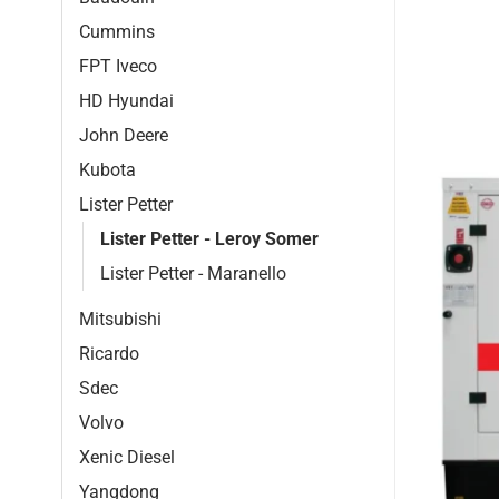
Cummins
FPT Iveco
HD Hyundai
John Deere
Kubota
Lister Petter
Lister Petter - Leroy Somer
Lister Petter - Maranello
Mitsubishi
Ricardo
Sdec
Volvo
Xenic Diesel
Yangdong