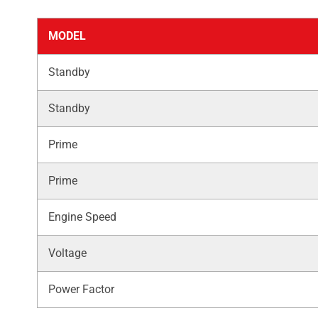
MODEL
Standby
Standby
Prime
Prime
Engine Speed
Voltage
Power Factor