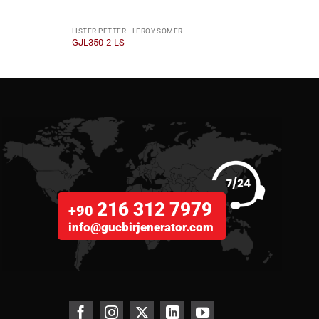
LISTER PETTER - LEROY SOMER
LISTE
GJL350-2-LS
GJL4
216 312 7979
+90
info@gucbirjenerator.com