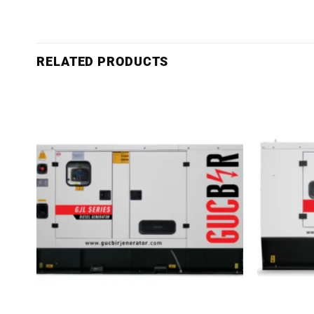
RELATED PRODUCTS