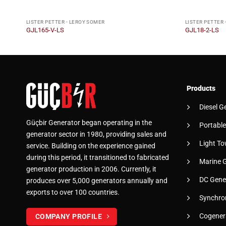
LISTER PETTER - LEROY SOMER
LISTER PETTER 
GJL165-V-LS
GJL18-2-LS
Products
Diesel G
Güçbir Generator began operating in the
Portable
generator sector in 1980, providing sales and
Light To
service. Building on the experience gained
during this period, it transitioned to fabricated
Marine 
generator production in 2006. Currently, it
DC Gene
produces over 5,000 generators annually and
exports to over 100 countries.
Synchro
Cogener
COMPANY PROFILE