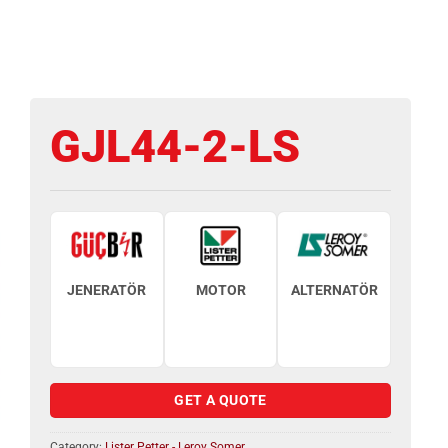
GJL44-2-LS
JENERATÖR
MOTOR
ALTERNATÖR
GET A QUOTE
Category:
Lister Petter - Leroy Somer