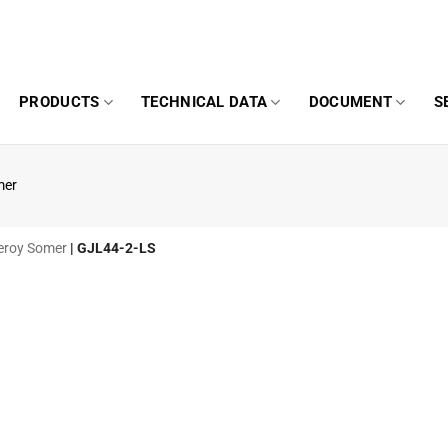
PRODUCTS
TECHNICAL DATA
DOCUMENT
S
mer
 Leroy Somer
|
GJL44-2-LS