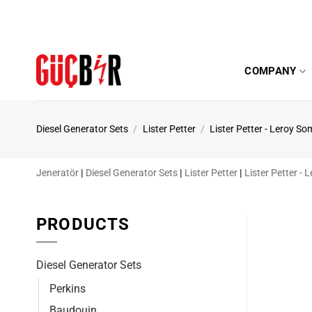
Skip
to
content
COMPANY
Diesel Generator Sets
/
Lister Petter
/
Lister Petter - Leroy So
Jeneratör
|
Diesel Generator Sets
|
Lister Petter
|
Lister Petter -
PRODUCTS
Diesel Generator Sets
Perkins
Baudouin