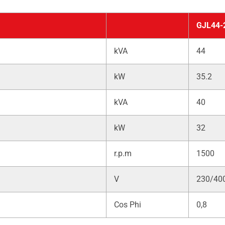
GJL44-
kVA
44
kW
35.2
kVA
40
kW
32
r.p.m
1500
V
230/40
Cos Phi
0,8