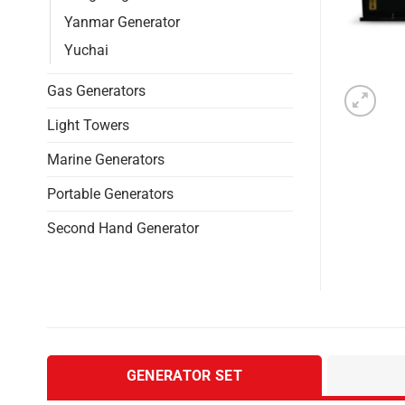
Yanmar Generator
Yuchai
Gas Generators
Light Towers
Marine Generators
Portable Generators
Second Hand Generator
GENERATOR SET