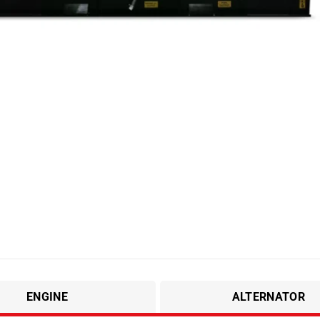
ENGINE
ALTERNATOR