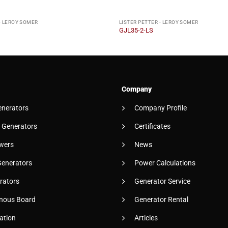
- LEROY SOMER
LISTER PETTER - LEROY SOMER
GJL35-2-LS
Company
enerators
Company Profile
 Generators
Certificates
wers
News
Generators
Power Calculations
rators
Generator Service
nous Board
Generator Rental
ation
Articles