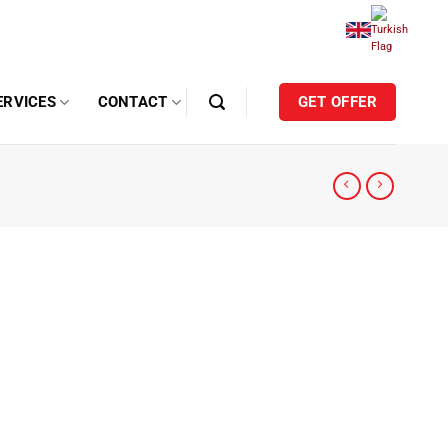
ERVICES
CONTACT
GET OFFER