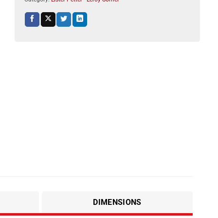
DIMENSIONS