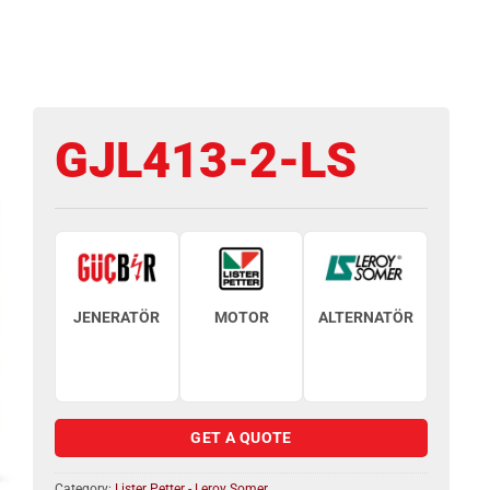
GJL413-2-LS
JENERATÖR
MOTOR
ALTERNATÖR
GET A QUOTE
Category:
Lister Petter - Leroy Somer