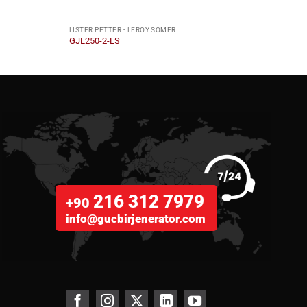
LISTER PETTER - LEROY SOMER
LISTE
GJL250-2-LS
GJL6
216 312 7979
+90
info@gucbirjenerator.com