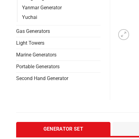
Yanmar Generator
Yuchai
Gas Generators
Light Towers
Marine Generators
Portable Generators
Second Hand Generator
GENERATOR SET