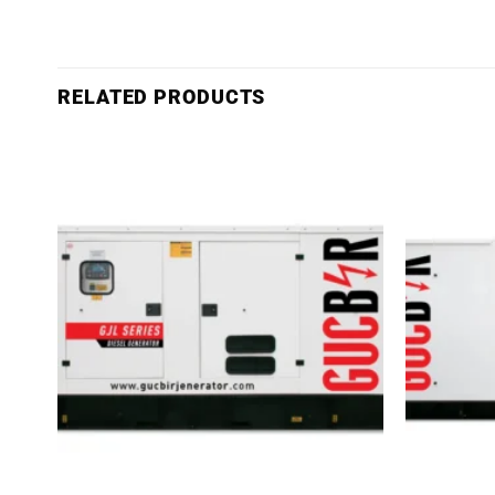
RELATED PRODUCTS