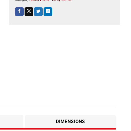
DIMENSIONS