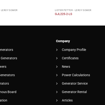
- LEROY SOMER
LISTER PETTER - LEROY SOMER
GJL225-2-LS
Company
enerators
Company Profile
 Generators
Certificates
wers
News
Generators
Power Calculations
rators
Generator Service
nous Board
Generator Rental
ation
Articles