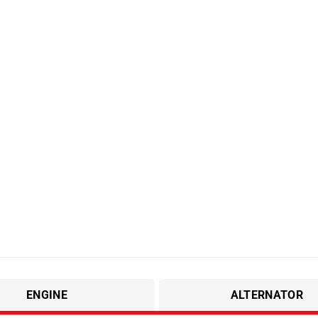
ENGINE
ALTERNATOR