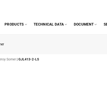
PRODUCTS
TECHNICAL DATA
DOCUMENT
S
mer
 Leroy Somer
|
GJL413-2-LS