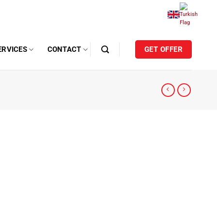
ERVICES
CONTACT
GET OFFER