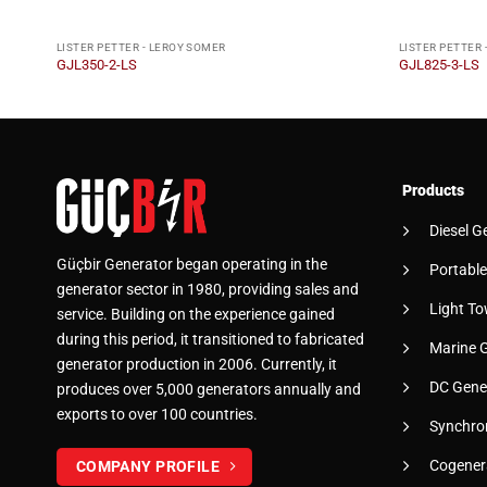
LISTER PETTER - LEROY SOMER
LISTER PETTER 
GJL350-2-LS
GJL825-3-LS
Products
Diesel G
Güçbir Generator began operating in the
Portable
generator sector in 1980, providing sales and
Light To
service. Building on the experience gained
during this period, it transitioned to fabricated
Marine 
generator production in 2006. Currently, it
DC Gene
produces over 5,000 generators annually and
exports to over 100 countries.
Synchro
Cogener
COMPANY PROFILE