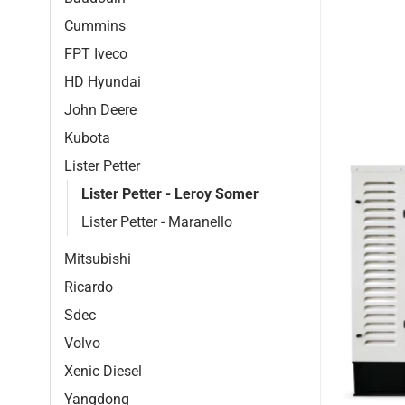
Cummins
FPT Iveco
HD Hyundai
John Deere
Kubota
Lister Petter
Lister Petter - Leroy Somer
Lister Petter - Maranello
Mitsubishi
Ricardo
Sdec
Volvo
Xenic Diesel
Yangdong