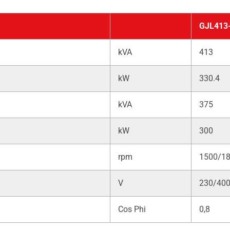
GJL413
kVA
413
kW
330.4
kVA
375
kW
300
rpm
1500/1
V
230/40
Cos Phi
0,8