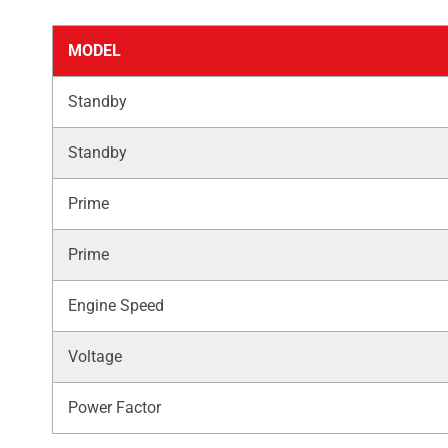
MODEL
Standby
Standby
Prime
Prime
Engine Speed
Voltage
Power Factor