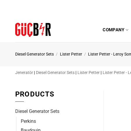
Skip
to
content
COMPANY
Diesel Generator Sets
/
Lister Petter
/
Lister Petter - Leroy So
Jeneratör
|
Diesel Generator Sets
|
Lister Petter
|
Lister Petter -
PRODUCTS
Diesel Generator Sets
Perkins
Baudouin