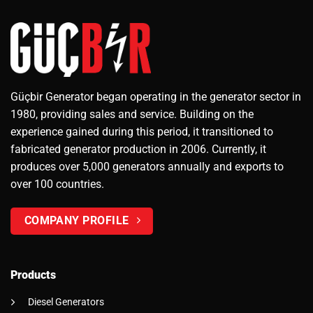
Güçbir Generator began operating in the generator sector in
1980, providing sales and service. Building on the
experience gained during this period, it transitioned to
fabricated generator production in 2006. Currently, it
produces over 5,000 generators annually and exports to
over 100 countries.
COMPANY PROFILE
Products
Diesel Generators