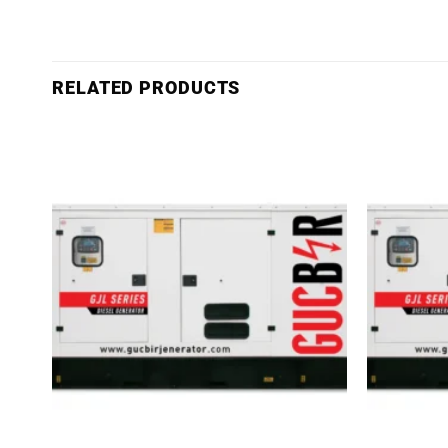
RELATED PRODUCTS