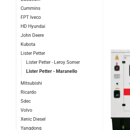
Cummins
FPT Iveco
HD Hyundai
John Deere
Kubota
Lister Petter
Lister Petter - Leroy Somer
Lister Petter - Maranello
Mitsubishi
Ricardo
Sdec
Volvo
Xenic Diesel
Yangdong