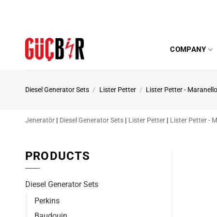
Skip
to
content
COMPANY
Diesel Generator Sets
/
Lister Petter
/
Lister Petter - Maranell
Jeneratör
|
Diesel Generator Sets
|
Lister Petter
|
Lister Petter - 
PRODUCTS
Diesel Generator Sets
Perkins
Baudouin