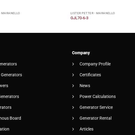
 - MARANELLO
LISTER PETTER - MARANELLO
GJL70-6-3
Company
enerators
Company Profile
 Generators
Certificates
wers
News
Generators
Power Calculations
rators
Generator Service
nous Board
Generator Rental
ation
Articles