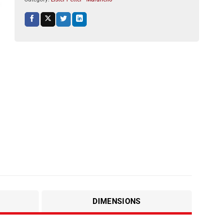
DIMENSIONS