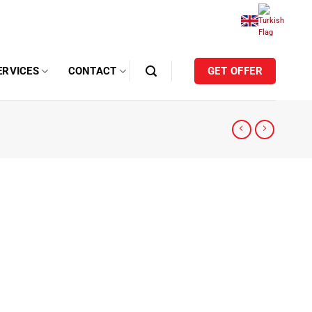
ERVICES
CONTACT
GET OFFER