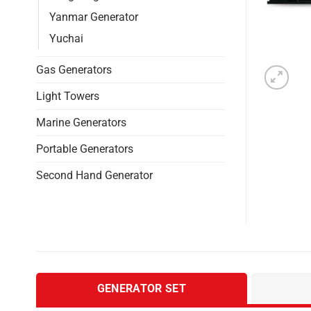
Yanmar Generator
Yuchai
Gas Generators
Light Towers
Marine Generators
Portable Generators
Second Hand Generator
GENERATOR SET