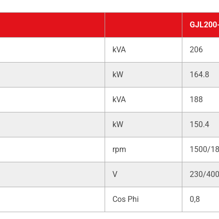
GJL200
kVA
206
kW
164.8
kVA
188
kW
150.4
rpm
1500/1
V
230/40
Cos Phi
0,8