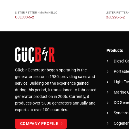
LISTER PETTER - MARANELLO
LISTER PETTER
GJL330-6-2
GJL220-6-2
Products
Diesel G
Güçbir Generator began operating in the
Portable
generator sector in 1980, providing sales and
Light To
service. Building on the experience gained
during this period, it transitioned to fabricated
Marine 
generator production in 2006. Currently, it
DC Gene
produces over 5,000 generators annually and
exports to over 100 countries.
Synchro
Cogener
COMPANY PROFILE