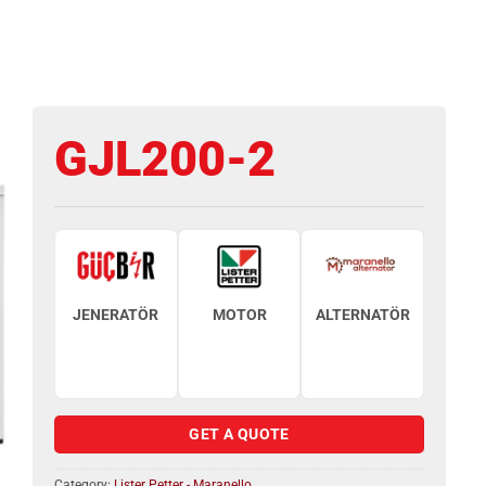
GJL200-2
JENERATÖR
MOTOR
ALTERNATÖR
GET A QUOTE
Category:
Lister Petter - Maranello