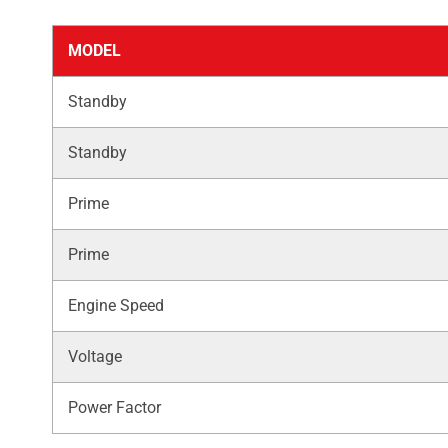
MODEL
Standby
Standby
Prime
Prime
Engine Speed
Voltage
Power Factor