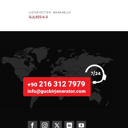
LISTER PETTER - MARANELLO
LISTE
GJL825-6-3
GJL2
216 312 7979
+90
info@gucbirjenerator.com