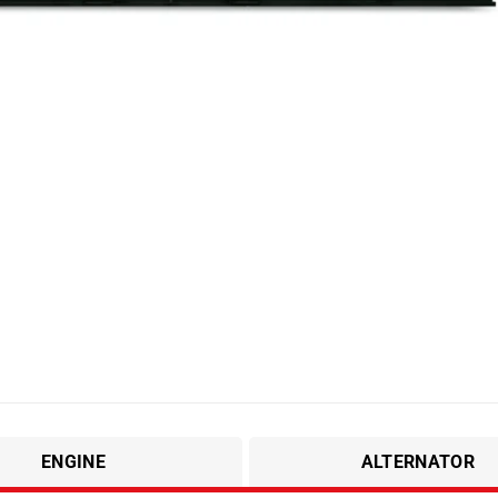
ENGINE
ALTERNATOR