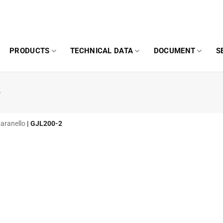
PRODUCTS
TECHNICAL DATA
DOCUMENT
S
o
Maranello
|
GJL200-2