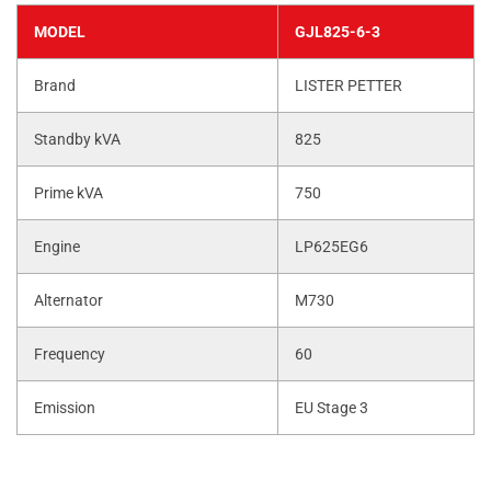
MODEL
GJL825-6-3
Brand
LISTER PETTER
Standby kVA
825
Prime kVA
750
Engine
LP625EG6
Alternator
M730
Frequency
60
Emission
EU Stage 3