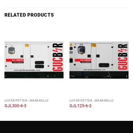
RELATED PRODUCTS
LISTER PETTER - MARANELLO
LISTER PETTER - MARANELLO
GJL300-6-3
GJL125-6-2