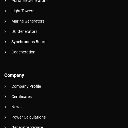
Portable Generators
Light Towers
Marine Generators
DC Generators
Synchronous Board
Cogeneration
Company
Company Profile
Certificates
News
Power Calculations
Generator Service