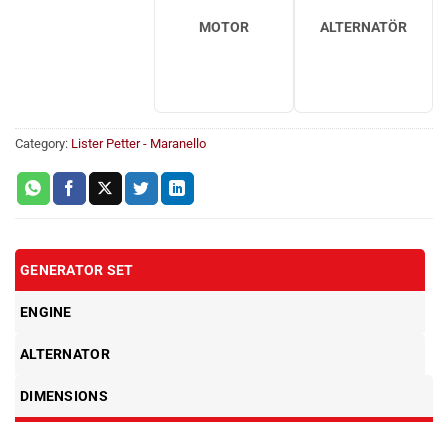
MOTOR
ALTERNATÖR
Category:
Lister Petter - Maranello
GENERATOR SET
ENGINE
ALTERNATOR
DIMENSIONS