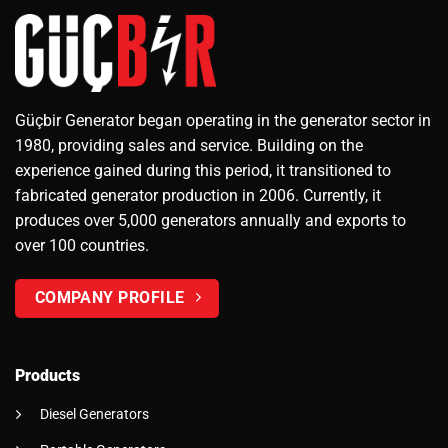
Güçbir Generator began operating in the generator sector in
1980, providing sales and service. Building on the
experience gained during this period, it transitioned to
fabricated generator production in 2006. Currently, it
produces over 5,000 generators annually and exports to
over 100 countries.
COMPANY PROFILE
Products
Diesel Generators