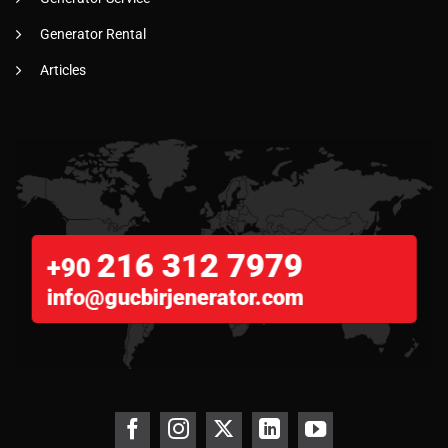
Generator Rental
Articles
216 312 7979
+90
info@gucbirjenerator.com