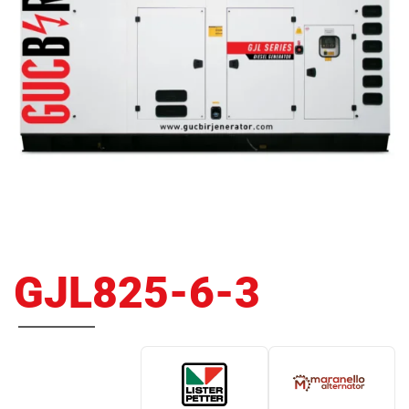
GJL825-6-3