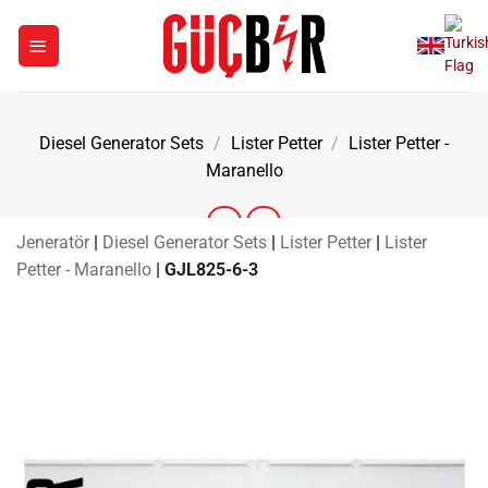
Skip
to
content
Diesel Generator Sets
/
Lister Petter
/
Lister Petter -
Maranello
Jeneratör
|
Diesel Generator Sets
|
Lister Petter
|
Lister
Petter - Maranello
|
GJL825-6-3