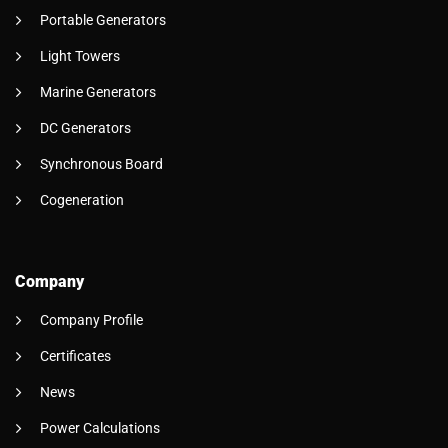
Portable Generators
Light Towers
Marine Generators
DC Generators
Synchronous Board
Cogeneration
Company
Company Profile
Certificates
News
Power Calculations