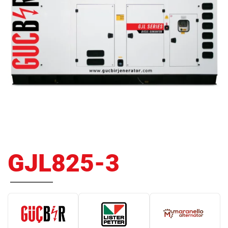
GJL825-3