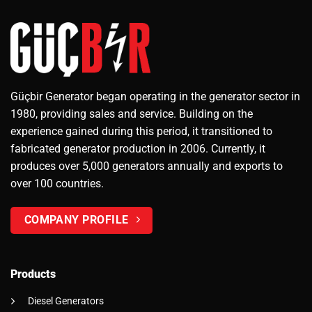
Güçbir Generator began operating in the generator sector in
1980, providing sales and service. Building on the
experience gained during this period, it transitioned to
fabricated generator production in 2006. Currently, it
produces over 5,000 generators annually and exports to
over 100 countries.
COMPANY PROFILE
Products
Diesel Generators