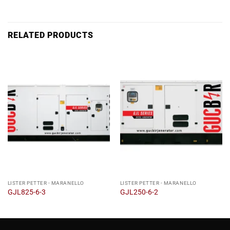
RELATED PRODUCTS
LISTER PETTER - MARANELLO
LISTER PETTER - MARANELLO
GJL825-6-3
GJL250-6-2