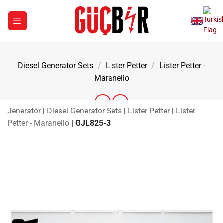
Skip
to
content
Diesel Generator Sets
/
Lister Petter
/
Lister Petter -
Maranello
Jeneratör
|
Diesel Generator Sets
|
Lister Petter
|
Lister
Petter - Maranello
|
GJL825-3