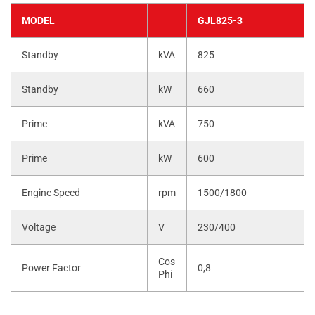
MODEL
GJL825-3
Standby
kVA
825
Standby
kW
660
Prime
kVA
750
Prime
kW
600
Engine Speed
rpm
1500/1800
Voltage
V
230/400
Cos
Power Factor
0,8
Phi