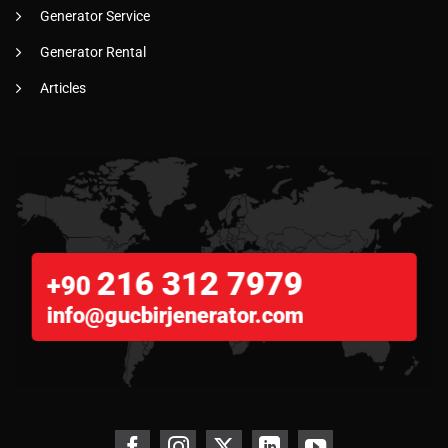
Generator Service
Generator Rental
Articles
216 312 7979
+90
info@gucbirjenerator.com