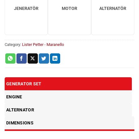
JENERATÖR
MOTOR
ALTERNATÖR
Category:
Lister Petter - Maranello
GENERATOR SET
ENGINE
ALTERNATOR
DIMENSIONS