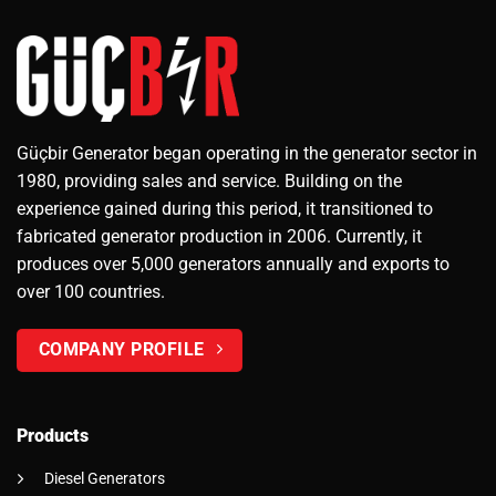
Güçbir Generator began operating in the generator sector in
1980, providing sales and service. Building on the
experience gained during this period, it transitioned to
fabricated generator production in 2006. Currently, it
produces over 5,000 generators annually and exports to
over 100 countries.
COMPANY PROFILE
Products
Diesel Generators