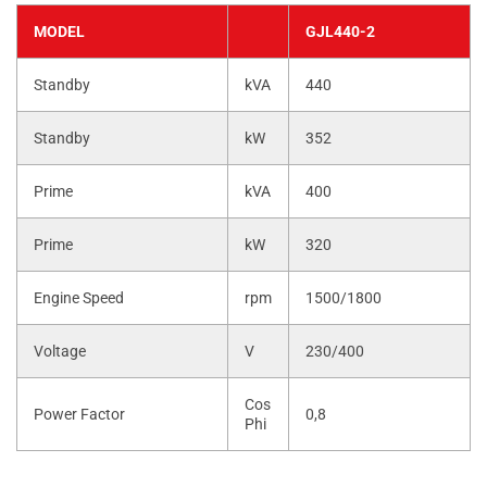
MODEL
GJL440-2
Standby
kVA
440
Standby
kW
352
Prime
kVA
400
Prime
kW
320
Engine Speed
rpm
1500/1800
Voltage
V
230/400
Cos
Power Factor
0,8
Phi