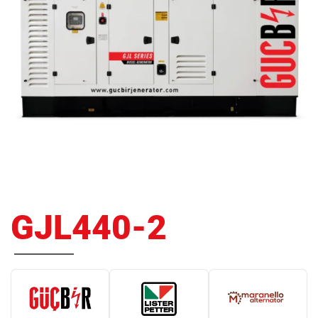
GJL440-2