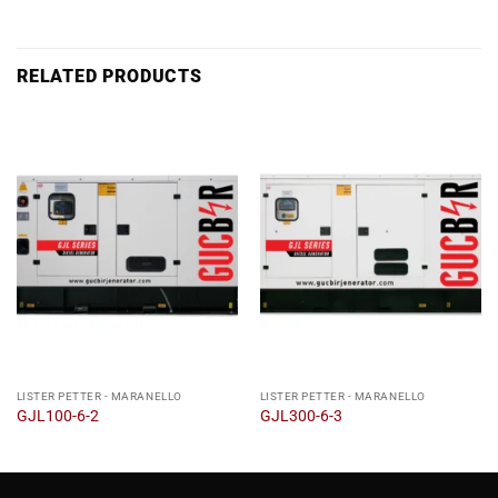
RELATED PRODUCTS
LISTER PETTER - MARANELLO
LISTER PETTER - MARANELLO
GJL100-6-2
GJL300-6-3