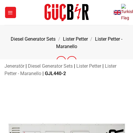
Skip
to
content
Diesel Generator Sets
/
Lister Petter
/
Lister Petter -
Maranello
Jeneratör
|
Diesel Generator Sets
|
Lister Petter
|
Lister
Petter - Maranello
|
GJL440-2