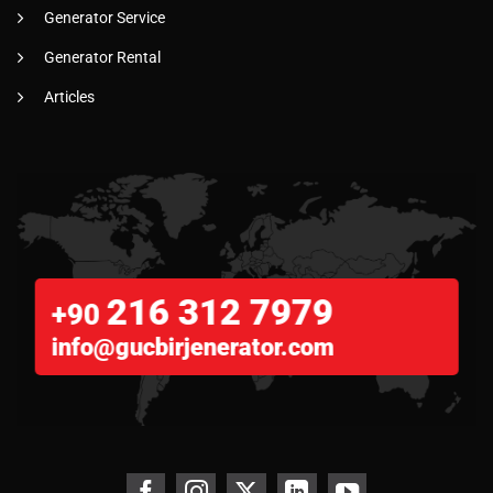
Generator Service
Generator Rental
Articles
216 312 7979
+90
info@gucbirjenerator.com