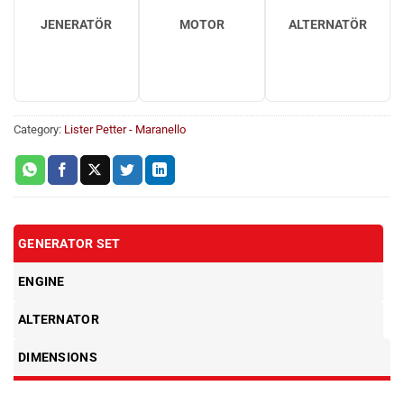
JENERATÖR
MOTOR
ALTERNATÖR
Category:
Lister Petter - Maranello
GENERATOR SET
ENGINE
ALTERNATOR
DIMENSIONS