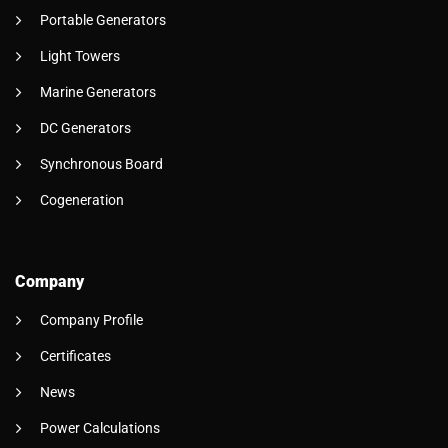
Portable Generators
Light Towers
Marine Generators
DC Generators
Synchronous Board
Cogeneration
Company
Company Profile
Certificates
News
Power Calculations