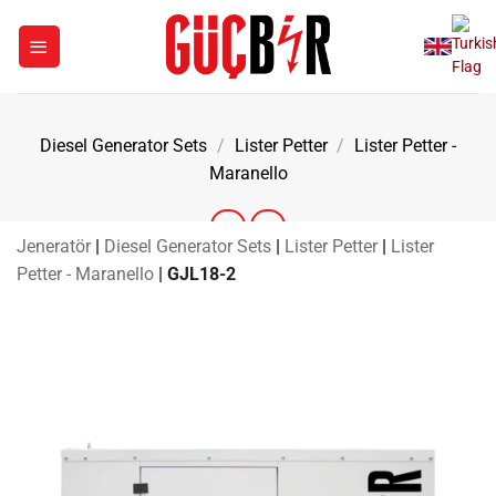
Skip
to
content
Diesel Generator Sets
/
Lister Petter
/
Lister Petter -
Maranello
Jeneratör
|
Diesel Generator Sets
|
Lister Petter
|
Lister
Petter - Maranello
|
GJL18-2