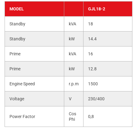
MODEL
GJL18-2
Standby
kVA
18
Standby
kW
14.4
Prime
kVA
16
Prime
kW
12.8
Engine Speed
r.p.m
1500
Voltage
V
230/400
Cos
Power Factor
0,8
Phi