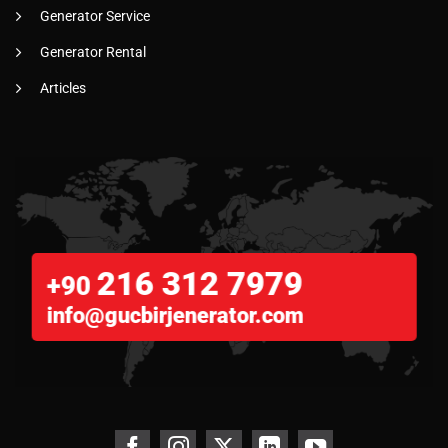
Generator Service
Generator Rental
Articles
216 312 7979
+90
info@gucbirjenerator.com