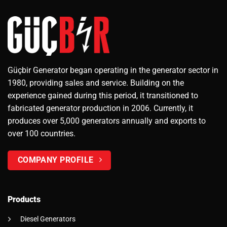
Güçbir Generator began operating in the generator sector in
1980, providing sales and service. Building on the
experience gained during this period, it transitioned to
fabricated generator production in 2006. Currently, it
produces over 5,000 generators annually and exports to
over 100 countries.
COMPANY PROFILE
Products
Diesel Generators