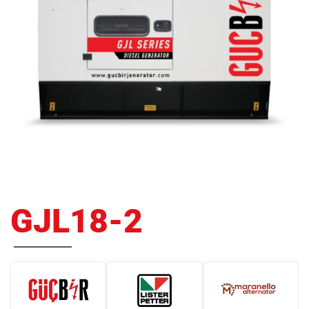
GJL18-2