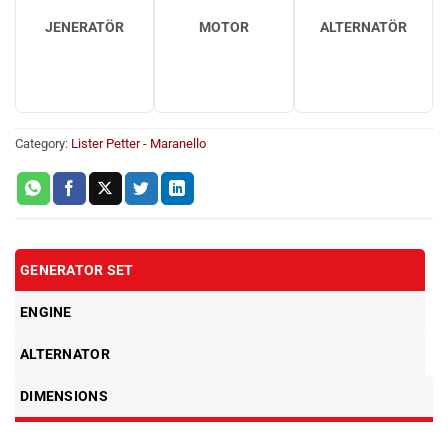
JENERATÖR
MOTOR
ALTERNATÖR
Category:
Lister Petter - Maranello
GENERATOR SET
ENGINE
ALTERNATOR
DIMENSIONS