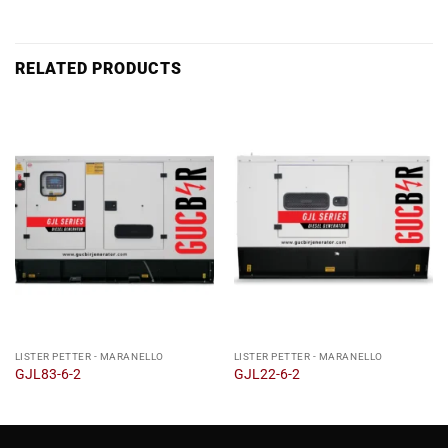
RELATED PRODUCTS
LISTER PETTER - MARANELLO
LISTER PETTER - MARANELLO
GJL83-6-2
GJL22-6-2