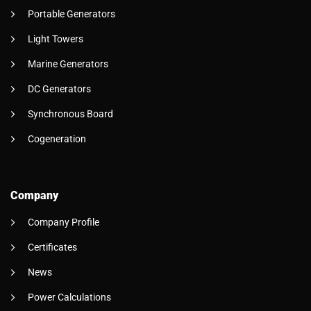
Portable Generators
Light Towers
Marine Generators
DC Generators
Synchronous Board
Cogeneration
Company
Company Profile
Certificates
News
Power Calculations