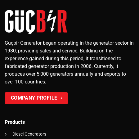
Güçbir Generator began operating in the generator sector in
1980, providing sales and service. Building on the
experience gained during this period, it transitioned to
fabricated generator production in 2006. Currently, it
produces over 5,000 generators annually and exports to
over 100 countries.
COMPANY PROFILE
Products
Diesel Generators