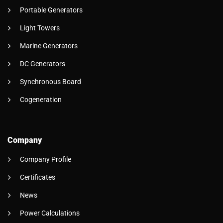
Portable Generators
Light Towers
Marine Generators
DC Generators
Synchronous Board
Cogeneration
Company
Company Profile
Certificates
News
Power Calculations