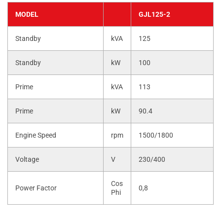
MODEL
GJL125-2
Standby
kVA
125
Standby
kW
100
Prime
kVA
113
Prime
kW
90.4
Engine Speed
rpm
1500/1800
Voltage
V
230/400
Cos
Power Factor
0,8
Phi