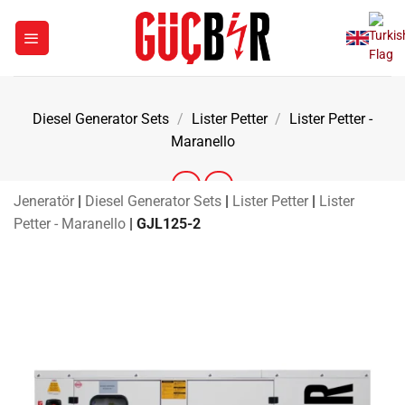
Skip
to
content
Diesel Generator Sets
/
Lister Petter
/
Lister Petter -
Maranello
Jeneratör
|
Diesel Generator Sets
|
Lister Petter
|
Lister
Petter - Maranello
|
GJL125-2