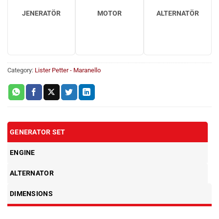
JENERATÖR
MOTOR
ALTERNATÖR
Category:
Lister Petter - Maranello
GENERATOR SET
ENGINE
ALTERNATOR
DIMENSIONS