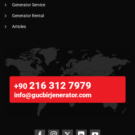
Generator Service
Generator Rental
Articles
216 312 7979
+90
info@gucbirjenerator.com