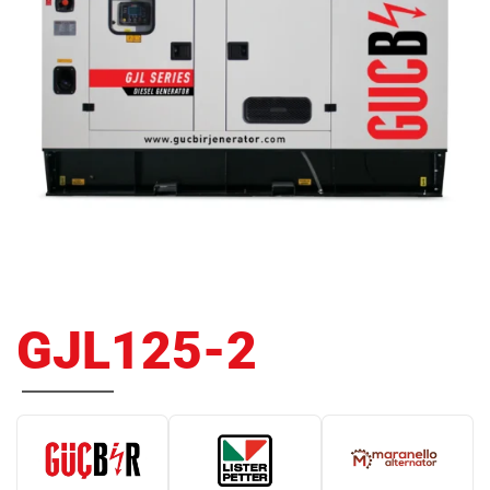
GJL125-2