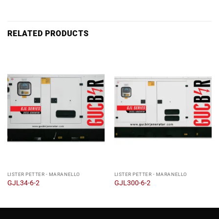
RELATED PRODUCTS
LISTER PETTER - MARANELLO
LISTER PETTER - MARANELLO
GJL34-6-2
GJL300-6-2