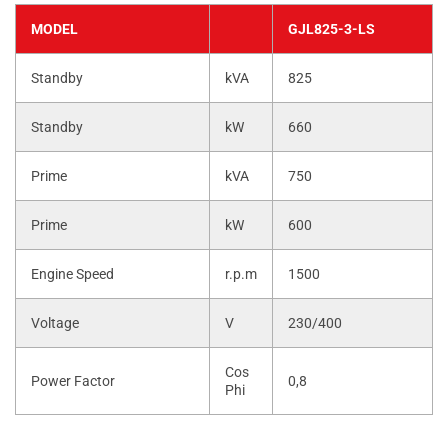
MODEL
GJL825-3-LS
Standby
kVA
825
Standby
kW
660
Prime
kVA
750
Prime
kW
600
Engine Speed
r.p.m
1500
Voltage
V
230/400
Cos
Power Factor
0,8
Phi