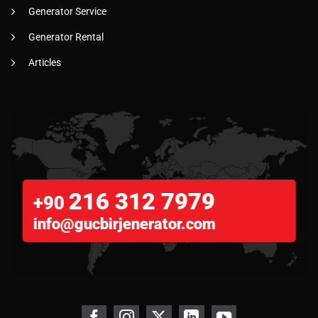
Generator Service
Generator Rental
Articles
216 312 7979
+90
info@gucbirjenerator.com