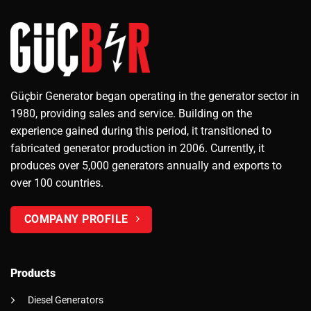
Güçbir Generator began operating in the generator sector in
1980, providing sales and service. Building on the
experience gained during this period, it transitioned to
fabricated generator production in 2006. Currently, it
produces over 5,000 generators annually and exports to
over 100 countries.
COMPANY PROFILE
Products
Diesel Generators