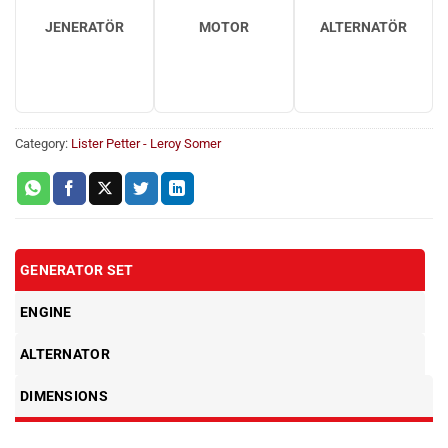
JENERATÖR
MOTOR
ALTERNATÖR
Category:
Lister Petter - Leroy Somer
GENERATOR SET
ENGINE
ALTERNATOR
DIMENSIONS