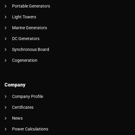
Portable Generators
Light Towers
Marine Generators
DC Generators
Synchronous Board
Cogeneration
Company
Company Profile
Certificates
News
Power Calculations