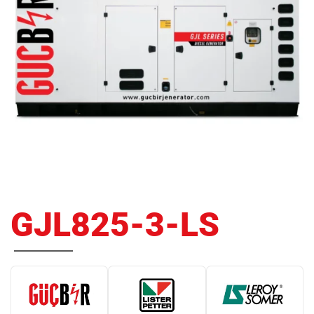
GJL825-3-LS