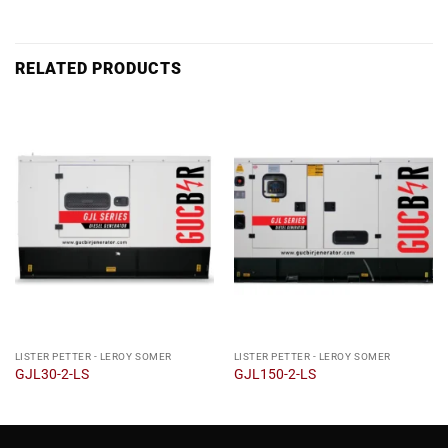
RELATED PRODUCTS
LISTER PETTER - LEROY SOMER
LISTER PETTER - LEROY SOMER
GJL30-2-LS
GJL150-2-LS