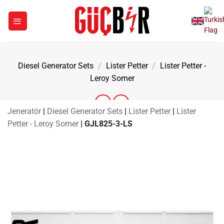
Skip
to
content
Diesel Generator Sets
/
Lister Petter
/
Lister Petter -
Leroy Somer
Jeneratör
|
Diesel Generator Sets
|
Lister Petter
|
Lister
Petter - Leroy Somer
|
GJL825-3-LS