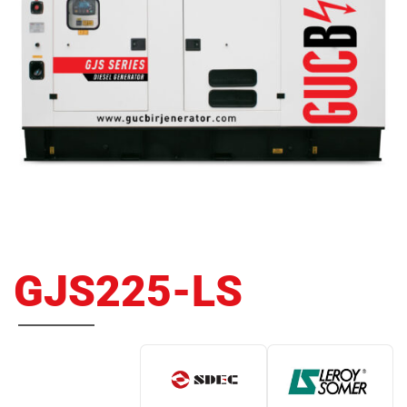
GJS225-LS