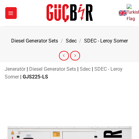
Skip
to
content
Diesel Generator Sets
/
Sdec
/
SDEC - Leroy Somer
Jeneratör
|
Diesel Generator Sets
|
Sdec
|
SDEC - Leroy
Somer
|
GJS225-LS