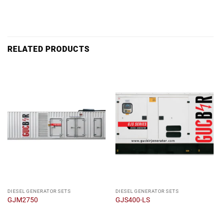
RELATED PRODUCTS
DIESEL GENERATOR SETS
DIESEL GENERATOR SETS
GJM2750
GJS400-LS