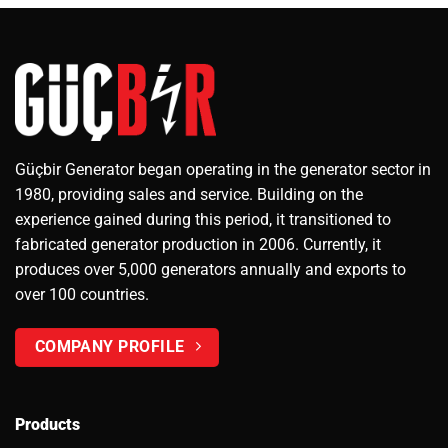
Güçbir Generator began operating in the generator sector in
1980, providing sales and service. Building on the
experience gained during this period, it transitioned to
fabricated generator production in 2006. Currently, it
produces over 5,000 generators annually and exports to
over 100 countries.
COMPANY PROFILE
Products