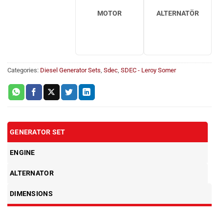
MOTOR
ALTERNATÖR
Categories:
Diesel Generator Sets
,
Sdec
,
SDEC - Leroy Somer
GENERATOR SET
ENGINE
ALTERNATOR
DIMENSIONS