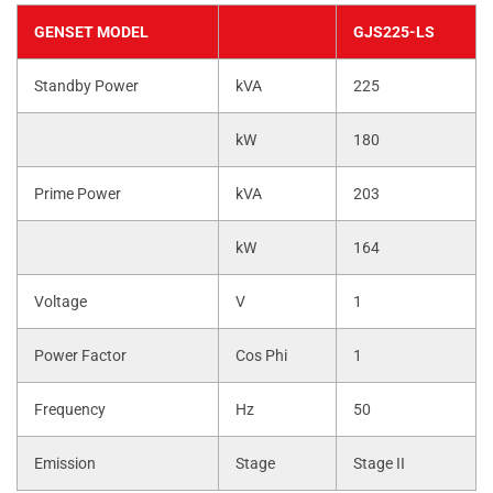
GENSET MODEL
GJS225-LS
Standby Power
kVA
225
kW
180
Prime Power
kVA
203
kW
164
Voltage
V
1
Power Factor
Cos Phi
1
Frequency
Hz
50
Emission
Stage
Stage II