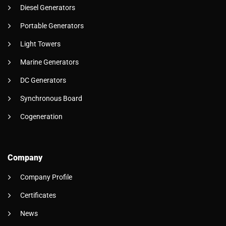
Diesel Generators
Portable Generators
Light Towers
Marine Generators
DC Generators
Synchronous Board
Cogeneration
Company
Company Profile
Certificates
News