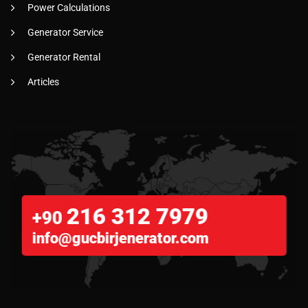
Power Calculations
Generator Service
Generator Rental
Articles
216 312 7979
+90
info@gucbirjenerator.com